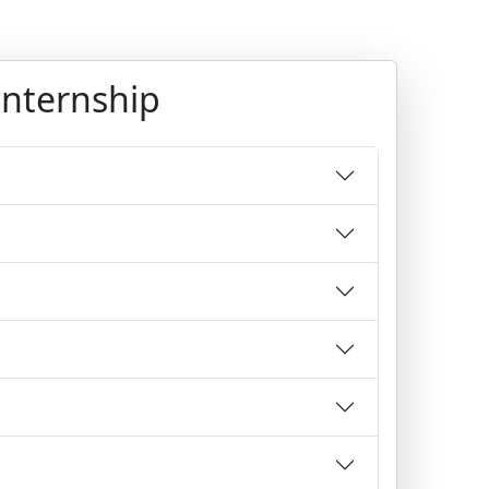
Internship