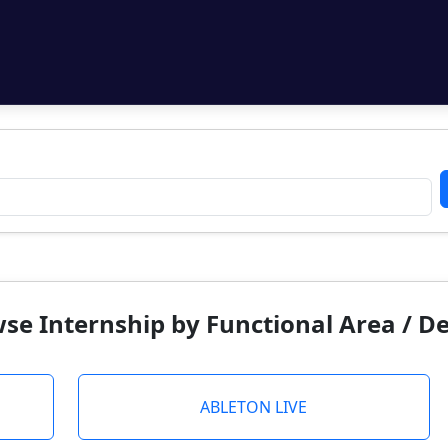
se Internship by Functional Area / 
ABLETON LIVE