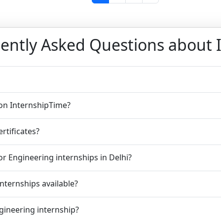
ently Asked Questions about 
 on InternshipTime?
rtificates?
r Engineering internships in Delhi?
nternships available?
ngineering internship?