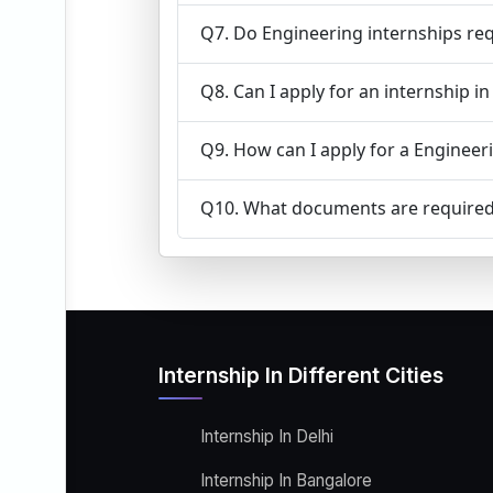
Q7. Do Engineering internships req
Q8. Can I apply for an internship i
Q9. How can I apply for a Engineeri
Q10. What documents are required 
Internship In Different Cities
Internship In Delhi
Internship In Bangalore