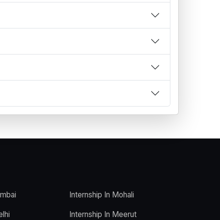
umbai
Internship In Mohali
elhi
Internship In Meerut