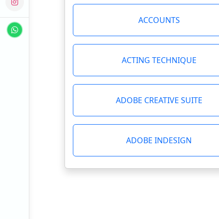
ACCOUNTS
ACTING TECHNIQUE
ADOBE CREATIVE SUITE
ADOBE INDESIGN