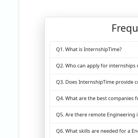
Frequ
Q1. What is InternshipTime?
Q2. Who can apply for internships
Q3. Does InternshipTime provide ce
Q4. What are the best companies fo
Q5. Are there remote Engineering i
Q6. What skills are needed for a E