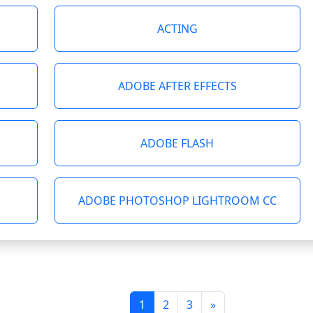
ACTING
ADOBE AFTER EFFECTS
ADOBE FLASH
ADOBE PHOTOSHOP LIGHTROOM CC
1
2
3
»