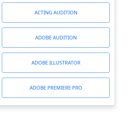
ACTING AUDITION
ADOBE AUDITION
ADOBE ILLUSTRATOR
ADOBE PREMIERE PRO