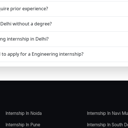
uire prior experience?
n Delhi without a degree?
ng internship in Delhi?
to apply for a Engineering internship?
Internship In Noida
Internship In Navi M
Internship In Pune
Internship In South D