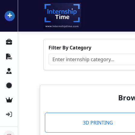
+
InternshipTime
All Internships
Filter By Category
Resume Maker
Career Advice
Certifications
Brow
Premium Services
Login
3D PRINTING