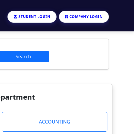
STUDENT LOGIN
COMPANY LOGIN
Search
Department
ACCOUNTING