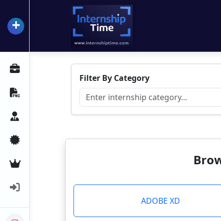
+
InternshipTime
All Internships
Filter By Category
Resume Maker
Career Advice
Certifications
Brow
Premium Services
Login
ADOBE XD