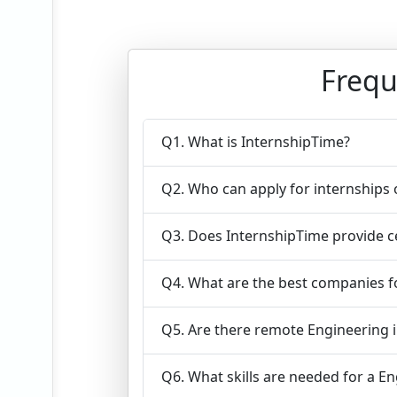
Frequ
Q1. What is InternshipTime?
Q2. Who can apply for internships
Q3. Does InternshipTime provide ce
Q4. What are the best companies fo
Q5. Are there remote Engineering i
Q6. What skills are needed for a E