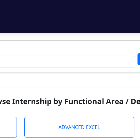
se Internship by Functional Area / 
ADVANCED EXCEL