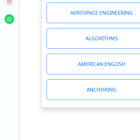
AEROSPACE ENGINEERING
ALGORITHMS
AMERICAN ENGLISH
ANCHORING