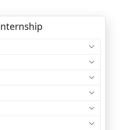
Internship