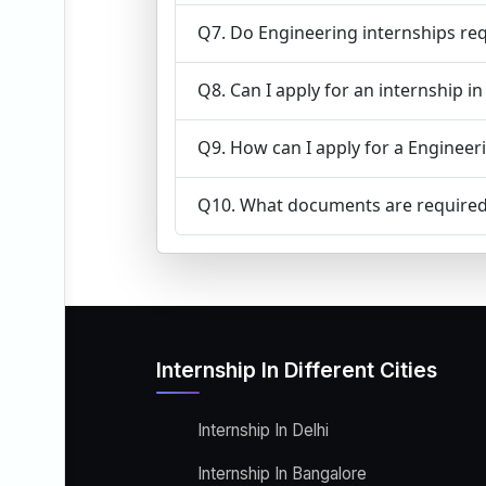
Q7. Do Engineering internships req
Q8. Can I apply for an internship i
Q9. How can I apply for a Engineeri
Q10. What documents are required 
Internship In Different Cities
Internship In Delhi
Internship In Bangalore