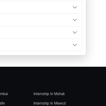
umbai
Internship In Mohali
elhi
Internship In Meerut