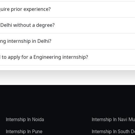
uire prior experience?
n Delhi without a degree?
ng internship in Delhi?
to apply for a Engineering internship?
Internship In Noida
Internship In Navi M
Internship In Pune
Internship In South D