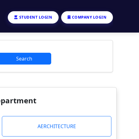
STUDENT LOGIN
COMPANY LOGIN
Search
Department
AERCHITECTURE