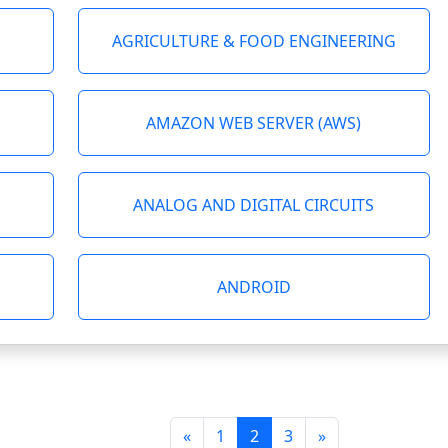
AGRICULTURE & FOOD ENGINEERING
AMAZON WEB SERVER (AWS)
ANALOG AND DIGITAL CIRCUITS
ANDROID
«
1
2
3
»