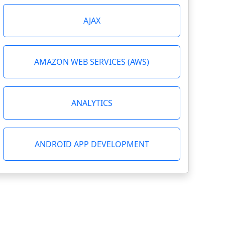
AJAX
AMAZON WEB SERVICES (AWS)
ANALYTICS
ANDROID APP DEVELOPMENT