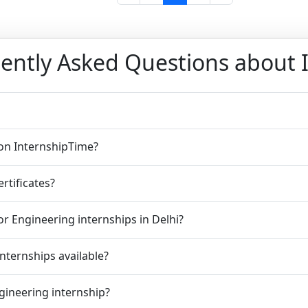
ently Asked Questions about 
 on InternshipTime?
rtificates?
r Engineering internships in Delhi?
nternships available?
ngineering internship?