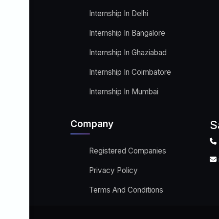
Internship In Delhi
Internship In Bangalore
Internship In Ghaziabad
Internship In Coimbatore
Internship In Mumbai
Company
S
Registered Companies
Privacy Policy
Terms And Conditions