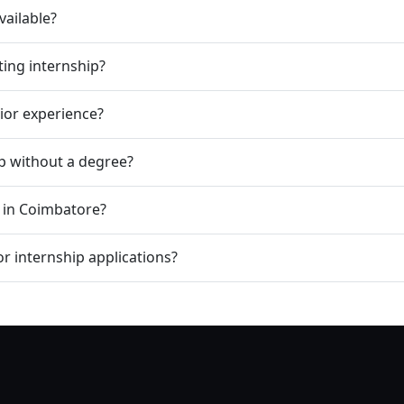
vailable?
ting internship?
rior experience?
ip without a degree?
p in Coimbatore?
r internship applications?