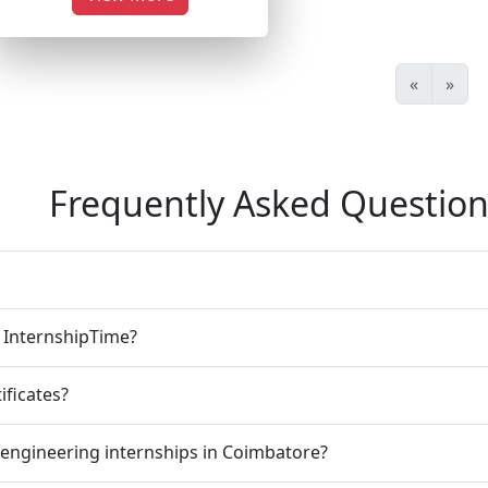
«
»
Frequently Asked Question
n InternshipTime?
ificates?
 engineering internships in Coimbatore?