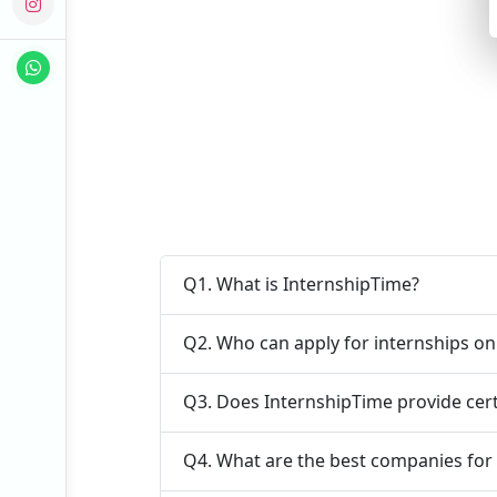
Q1. What is InternshipTime?
Q2. Who can apply for internships o
Q3. Does InternshipTime provide cert
Q4. What are the best companies for