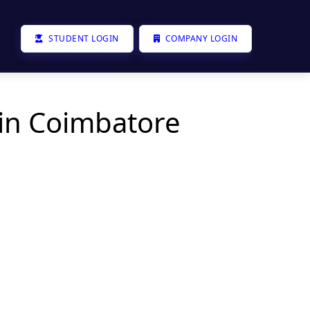
STUDENT LOGIN
COMPANY LOGIN
 in Coimbatore