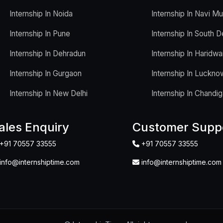
Internship In Noida
Internship In Navi M
Internship In Pune
Internship In South D
Internship In Dehradun
Internship In Haridwa
Internship In Gurgaon
Internship In Luckno
Internship In New Delhi
Internship In Chandig
ales Enquiry
Customer Supp
+91 70557 33555
+91 70557 33555
info@internshiptime.com
info@internshiptime.com