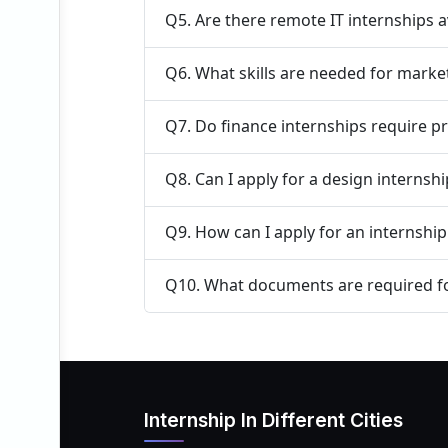
Q5. Are there remote IT internships a
Q6. What skills are needed for marke
Q7. Do finance internships require p
Q8. Can I apply for a design internsh
Q9. How can I apply for an internshi
Q10. What documents are required fo
Internship In Different Cities