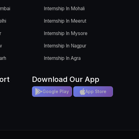
umbai
Internship In Mohali
elhi
Internship In Meerut
r
Internship In Mysore
w
Internship In Nagpur
arh
Internship In Agra
ort
Download Our App
Google Play
App Store