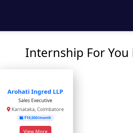
Internship For You
Arohati Ingred LLP
Sales Executive
Karnataka, Coimbatore
₹10,000/month
View More