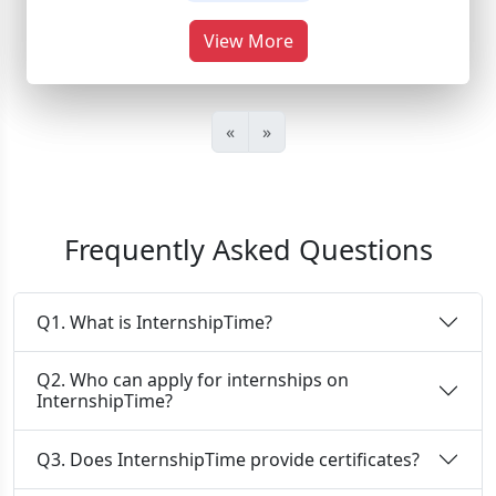
View More
«
»
Frequently Asked Questions
Q1. What is InternshipTime?
Q2. Who can apply for internships on
InternshipTime?
Q3. Does InternshipTime provide certificates?