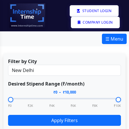
STUDENT LOGIN
COMPANY LOGIN
☰ Menu
Filter by City
Desired Stipend Range (₹/month)
₹
0
– ₹
10,000
₹0
₹2K
₹4K
₹6K
₹8K
₹10K
Apply Filters