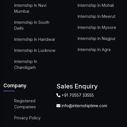
Internship In Navi
Internship In Mohali
Mumbai
Internship In Meerut
Internship In South
Internship In Mysore
Delhi
Internship In Nagpur
Internship In Haridwar
Internship In Agra
Internship In Lucknow
Internship In
Chandigarh
Company
Sales Enquiry
+91 70557 33555
Registered
info@internshiptime.com
Companies
Privacy Policy