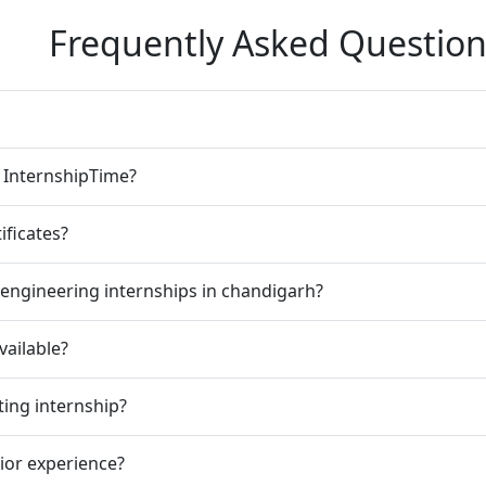
Frequently Asked Question
n InternshipTime?
ificates?
engineering internships in chandigarh?
vailable?
ting internship?
rior experience?