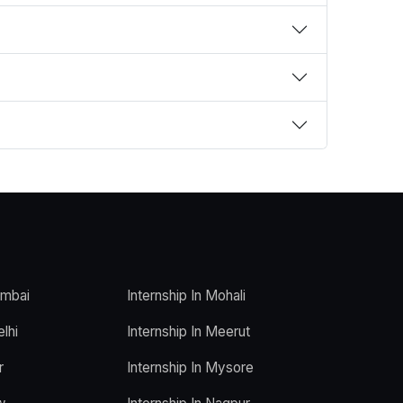
umbai
Internship In Mohali
elhi
Internship In Meerut
r
Internship In Mysore