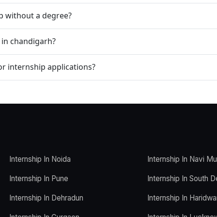
ip without a degree?
p in chandigarh?
r internship applications?
Internship In Noida
Internship In Navi M
Internship In Pune
Internship In South D
Internship In Dehradun
Internship In Haridwa