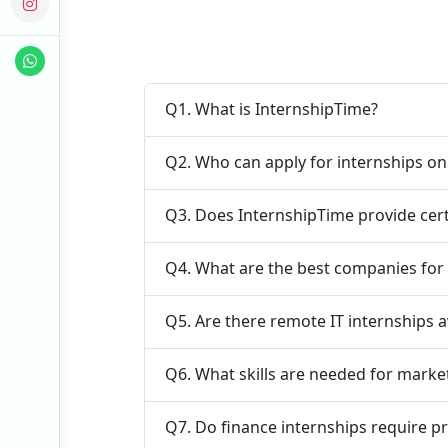
Q1. What is InternshipTime?
Q2. Who can apply for internships o
Q3. Does InternshipTime provide cert
Q4. What are the best companies for 
Q5. Are there remote IT internships a
Q6. What skills are needed for marke
Q7. Do finance internships require p