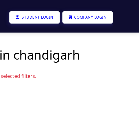
STUDENT LOGIN
COMPANY LOGIN
 in chandigarh
elected filters.