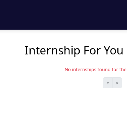
Internship For You
No internships found for the s
«
»