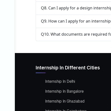
Q8. Can I apply for a design internsh
Q9. How can I apply for an internshi
Q10. What documents are required fo
Internship In Different Cities
Internship In Delhi
Internship In Bangalore
Internship In Ghaziabad