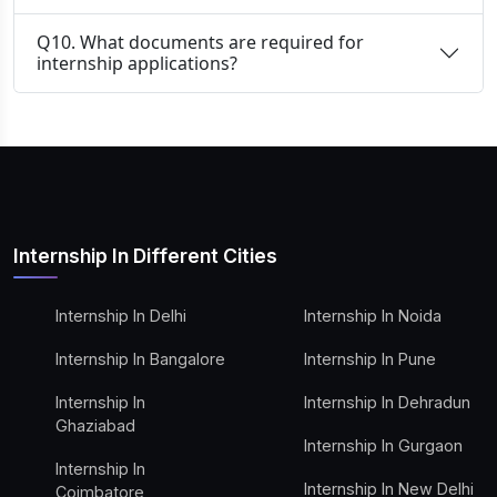
Q10. What documents are required for
internship applications?
Internship In Different Cities
Internship In Delhi
Internship In Noida
Internship In Bangalore
Internship In Pune
Internship In
Internship In Dehradun
Ghaziabad
Internship In Gurgaon
Internship In
Internship In New Delhi
Coimbatore