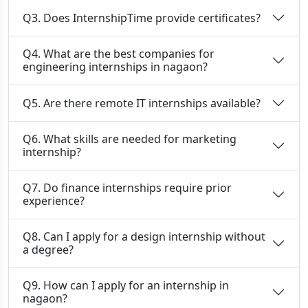
Q3. Does InternshipTime provide certificates?
Q4. What are the best companies for
engineering internships in nagaon?
Q5. Are there remote IT internships available?
Q6. What skills are needed for marketing
internship?
Q7. Do finance internships require prior
experience?
Q8. Can I apply for a design internship without
a degree?
Q9. How can I apply for an internship in
nagaon?