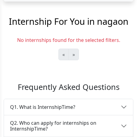
Internship For You in nagaon
No internships found for the selected filters.
«
»
Frequently Asked Questions
Q1. What is InternshipTime?
Q2. Who can apply for internships on
InternshipTime?