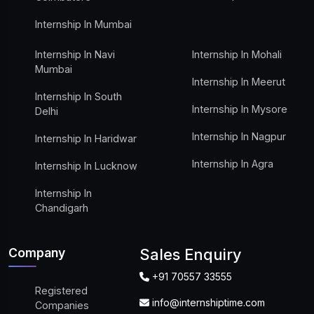
Internship In Mumbai
Internship In Navi
Internship In Mohali
Mumbai
Internship In Meerut
Internship In South
Internship In Mysore
Delhi
Internship In Nagpur
Internship In Haridwar
Internship In Agra
Internship In Lucknow
Internship In
Chandigarh
Company
Sales Enquiry
+91 70557 33555
Registered
info@internshiptime.com
Companies