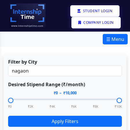
STUDENT LOGIN
COMPANY LOGIN
☰ Menu
Filter by City
Desired Stipend Range (₹/month)
₹
0
– ₹
10,000
₹0
₹2K
₹4K
₹6K
₹8K
₹10K
Apply Filters