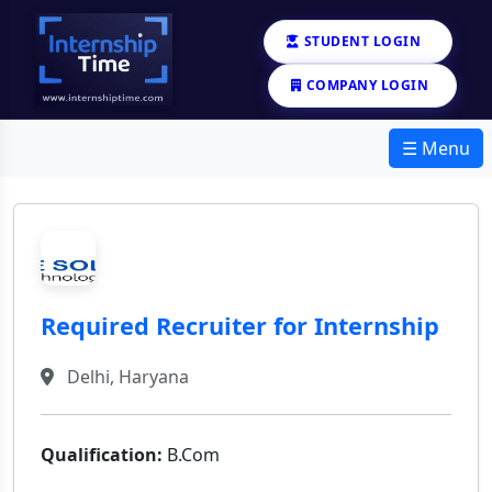
STUDENT LOGIN
COMPANY LOGIN
☰ Menu
Required Recruiter for Internship
Delhi, Haryana
Qualification:
B.Com