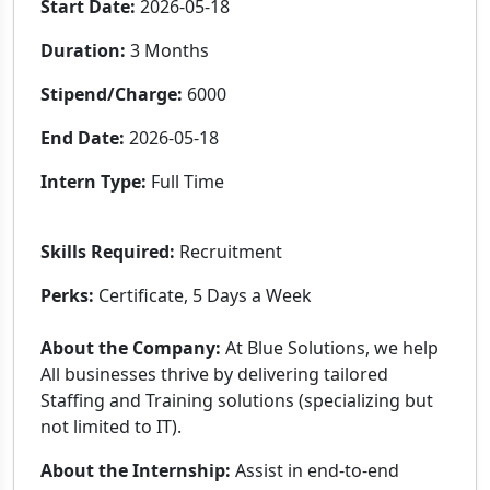
Start Date:
2026-05-18
Duration:
3 Months
Stipend/Charge:
6000
End Date:
2026-05-18
Intern Type:
Full Time
Skills Required:
Recruitment
Perks:
Certificate, 5 Days a Week
About the Company:
At Blue Solutions, we help
All businesses thrive by delivering tailored
Staffing and Training solutions (specializing but
not limited to IT).
About the Internship:
Assist in end-to-end