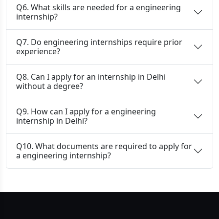
Q6. What skills are needed for a engineering
internship?
Q7. Do engineering internships require prior
experience?
Q8. Can I apply for an internship in Delhi
without a degree?
Q9. How can I apply for a engineering
internship in Delhi?
Q10. What documents are required to apply for
a engineering internship?