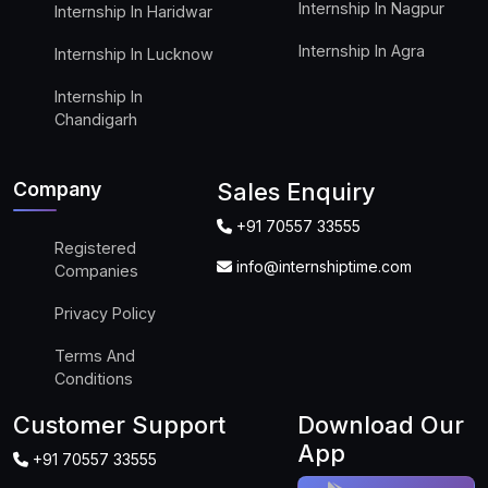
Internship In Nagpur
Internship In Haridwar
Internship In Agra
Internship In Lucknow
Internship In
Chandigarh
Company
Sales Enquiry
+91 70557 33555
Registered
info@internshiptime.com
Companies
Privacy Policy
Terms And
Conditions
Customer Support
Download Our
App
+91 70557 33555