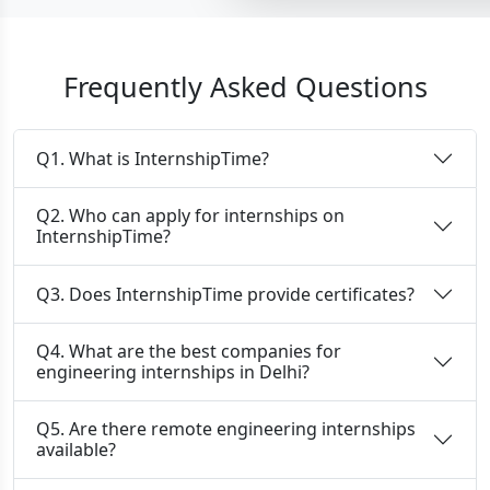
Frequently Asked Questions
Q1. What is InternshipTime?
Q2. Who can apply for internships on
InternshipTime?
Q3. Does InternshipTime provide certificates?
Q4. What are the best companies for
engineering internships in Delhi?
Q5. Are there remote engineering internships
available?