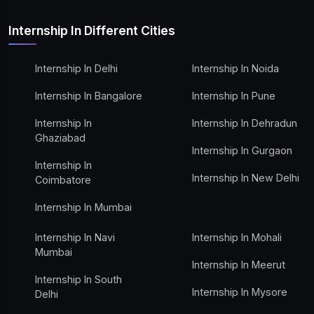
Internship In Different Cities
Internship In Delhi
Internship In Noida
Internship In Bangalore
Internship In Pune
Internship In
Internship In Dehradun
Ghaziabad
Internship In Gurgaon
Internship In
Internship In New Delhi
Coimbatore
Internship In Mumbai
Internship In Navi
Internship In Mohali
Mumbai
Internship In Meerut
Internship In South
Internship In Mysore
Delhi