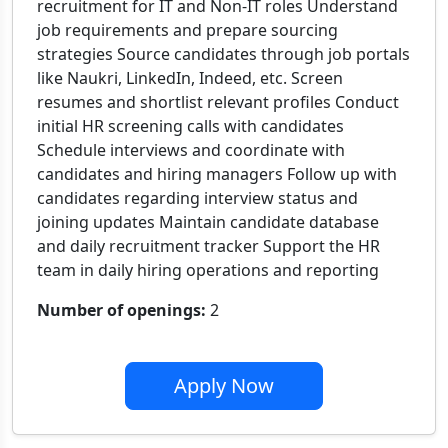
recruitment for IT and Non-IT roles Understand
job requirements and prepare sourcing
strategies Source candidates through job portals
like Naukri, LinkedIn, Indeed, etc. Screen
resumes and shortlist relevant profiles Conduct
initial HR screening calls with candidates
Schedule interviews and coordinate with
candidates and hiring managers Follow up with
candidates regarding interview status and
joining updates Maintain candidate database
and daily recruitment tracker Support the HR
team in daily hiring operations and reporting
Number of openings:
2
Apply Now