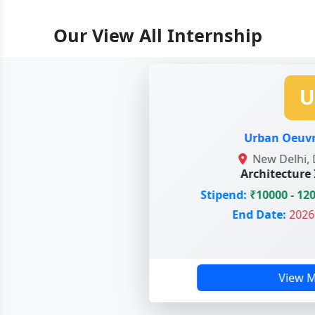
Our View All Internship
U
Urban Oeuvre 
New Delhi, De
Architecture In
Stipend:
₹10000 - 1200
End Date:
2026-0
View Mo