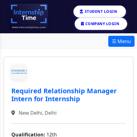
STUDENT LOGIN
COMPANY LOGIN
☰ Menu
Required Relationship Manager
Intern for Internship
New Delhi, Delhi
Qualification:
12th