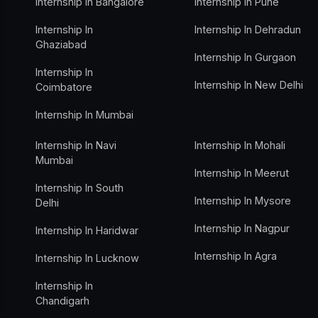
Internship In Bangalore
Internship In Pune
Internship In
Internship In Dehradun
Ghaziabad
Internship In Gurgaon
Internship In
Internship In New Delhi
Coimbatore
Internship In Mumbai
Internship In Navi
Internship In Mohali
Mumbai
Internship In Meerut
Internship In South
Internship In Mysore
Delhi
Internship In Nagpur
Internship In Haridwar
Internship In Agra
Internship In Lucknow
Internship In
Chandigarh