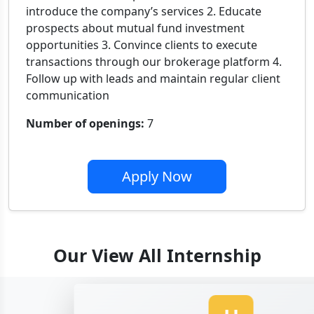
introduce the company’s services 2. Educate
prospects about mutual fund investment
opportunities 3. Convince clients to execute
transactions through our brokerage platform 4.
Follow up with leads and maintain regular client
communication
Number of openings:
7
Apply Now
Our View All Internship