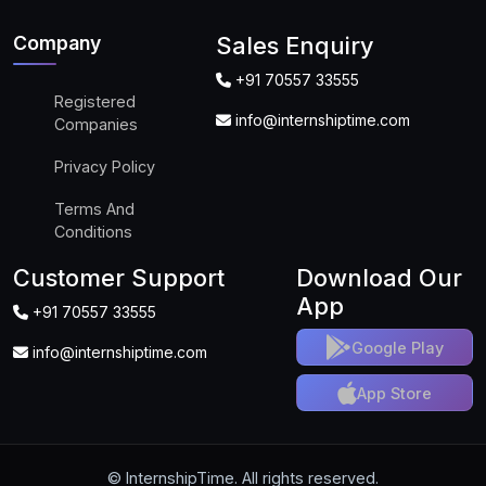
Company
Sales Enquiry
+91 70557 33555
Registered
info@internshiptime.com
Companies
Privacy Policy
Terms And
Conditions
Customer Support
Download Our
App
+91 70557 33555
Google Play
info@internshiptime.com
App Store
© InternshipTime. All rights reserved.