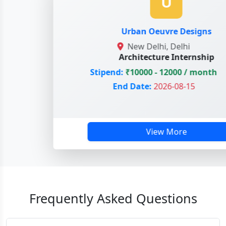
U
Urban Oeuvre Designs
New Delhi, Delhi
Architecture Internship
Stipend:
₹10000 - 12000 / month
End Date:
2026-08-15
View More
Frequently Asked Questions