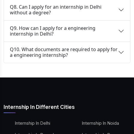
Q8. Can I apply for an internship in Delhi
without a degree?
Q9. How can I apply for a engineering
internship in Delhi?
Q10. What documents are required to apply for
a engineering internship?
Internship In Different Cities
Internship In Delhi
Internship In Noida