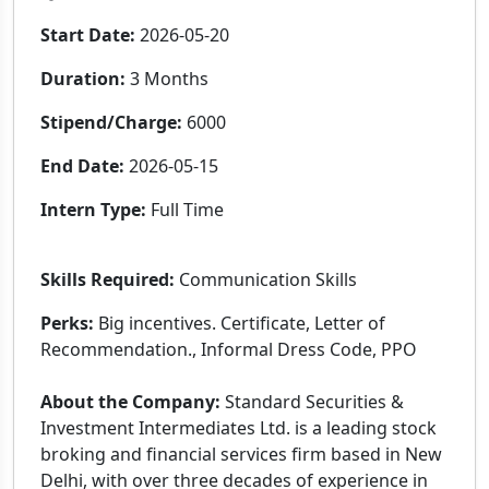
Start Date:
2026-05-20
Duration:
3 Months
Stipend/Charge:
6000
End Date:
2026-05-15
Intern Type:
Full Time
Skills Required:
Communication Skills
Perks:
Big incentives. Certificate, Letter of
Recommendation., Informal Dress Code, PPO
About the Company:
Standard Securities &
Investment Intermediates Ltd. is a leading stock
broking and financial services firm based in New
Delhi, with over three decades of experience in