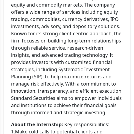
equity and commodity markets. The company
offers a wide range of services including equity
trading, commodities, currency derivatives, IPO
investments, advisory, and depository solutions.
Known for its strong client-centric approach, the
firm focuses on building long-term relationships
through reliable service, research-driven
insights, and advanced trading technology. It
provides investors with customized financial
strategies, including Systematic Investment
Planning (SIP), to help maximize returns and
manage risk effectively. With a commitment to
innovation, transparency, and efficient execution,
Standard Securities aims to empower individuals
and institutions to achieve their financial goals
through informed and strategic investing.
About the Internship:
Key responsibilities:
1.Make cold calls to potential clients and