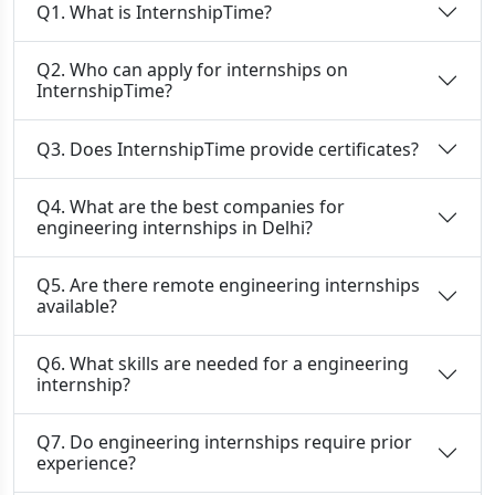
Q1. What is InternshipTime?
Q2. Who can apply for internships on
InternshipTime?
Q3. Does InternshipTime provide certificates?
Q4. What are the best companies for
engineering internships in Delhi?
Q5. Are there remote engineering internships
available?
Q6. What skills are needed for a engineering
internship?
Q7. Do engineering internships require prior
experience?