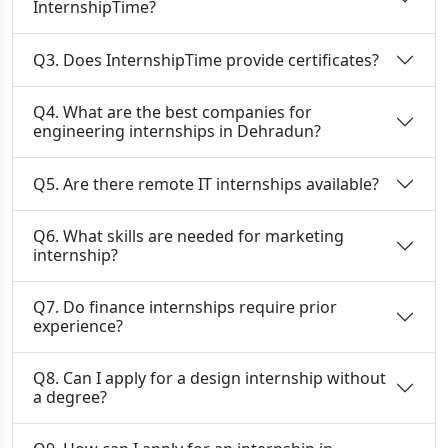
InternshipTime?
Q3. Does InternshipTime provide certificates?
Q4. What are the best companies for
engineering internships in Dehradun?
Q5. Are there remote IT internships available?
Q6. What skills are needed for marketing
internship?
Q7. Do finance internships require prior
experience?
Q8. Can I apply for a design internship without
a degree?