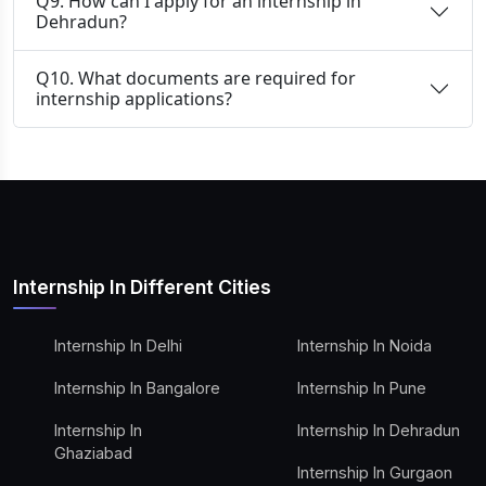
Q9. How can I apply for an internship in
Dehradun?
Q10. What documents are required for
internship applications?
Internship In Different Cities
Internship In Delhi
Internship In Noida
Internship In Bangalore
Internship In Pune
Internship In
Internship In Dehradun
Ghaziabad
Internship In Gurgaon