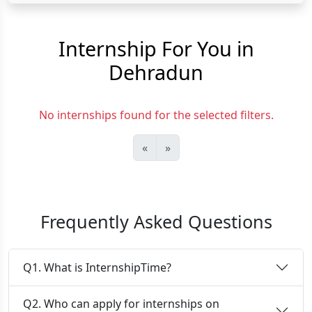
Internship For You in
Dehradun
No internships found for the selected filters.
«
»
Frequently Asked Questions
Q1. What is InternshipTime?
Q2. Who can apply for internships on