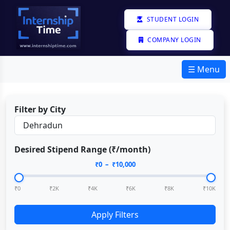
STUDENT LOGIN
COMPANY LOGIN
☰ Menu
Filter by City
Desired Stipend Range (₹/month)
₹
0
– ₹
10,000
₹0
₹2K
₹4K
₹6K
₹8K
₹10K
Apply Filters