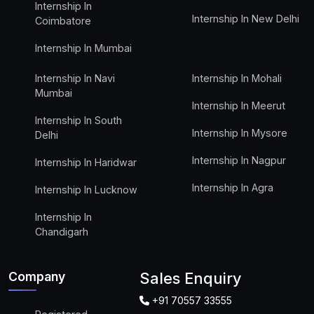
Internship In
Internship In New Delhi
Coimbatore
Internship In Mumbai
Internship In Navi
Internship In Mohali
Mumbai
Internship In Meerut
Internship In South
Internship In Mysore
Delhi
Internship In Nagpur
Internship In Haridwar
Internship In Agra
Internship In Lucknow
Internship In
Chandigarh
Company
Sales Enquiry
+91 70557 33555