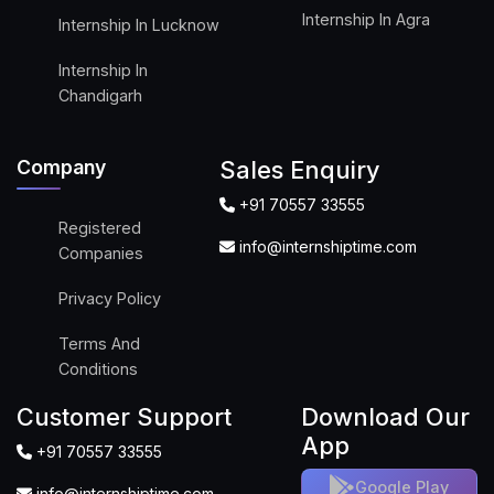
Internship In Agra
Internship In Lucknow
Internship In
Chandigarh
Company
Sales Enquiry
+91 70557 33555
Registered
info@internshiptime.com
Companies
Privacy Policy
Terms And
Conditions
Customer Support
Download Our
App
+91 70557 33555
Google Play
info@internshiptime.com