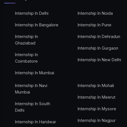
Internship In Delhi
Internship In Noida
Internship In Bangalore
Internship In Pune
Internship In
Internship In Dehradun
Ghaziabad
Internship In Gurgaon
Internship In
Internship In New Delhi
Coimbatore
Internship In Mumbai
Internship In Navi
Internship In Mohali
Mumbai
Internship In Meerut
Internship In South
Internship In Mysore
Delhi
Internship In Nagpur
Internship In Haridwar