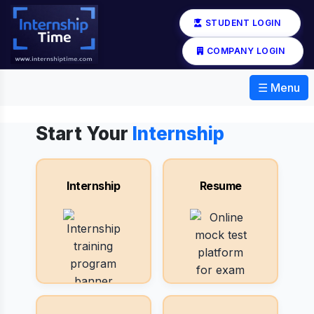
STUDENT LOGIN
COMPANY LOGIN
☰ Menu
Start Your
Internship
Internship
Resume