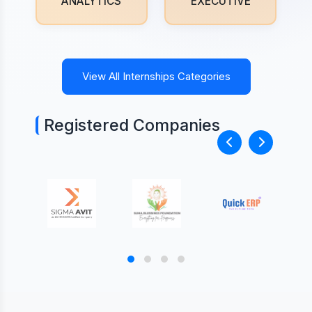
ANALYTICS
EXECUTIVE
View All Internships Categories
Registered Companies