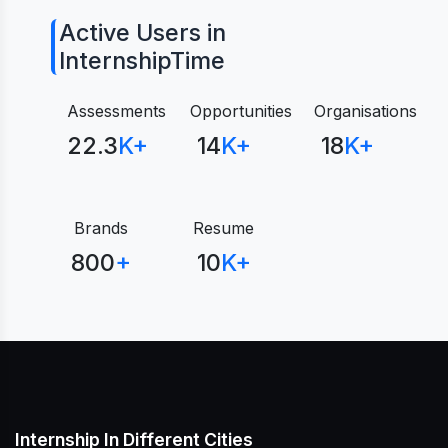
Active Users in
InternshipTime
Assessments
Opportunities
Organisations
22.3
K+
14
K+
18
K+
Brands
Resume
800
+
10
K+
Internship In Different Cities