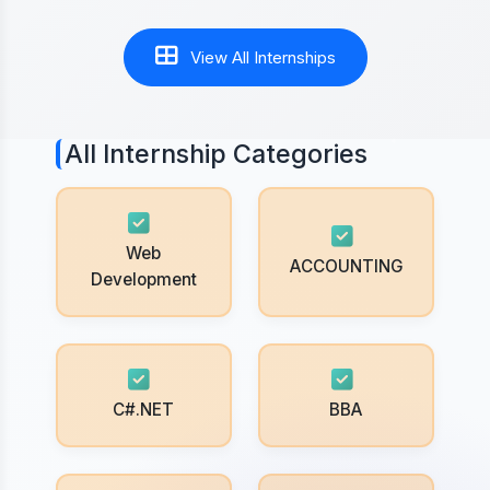
View All Internships
All Internship Categories
Web
ACCOUNTING
Development
C#.NET
BBA