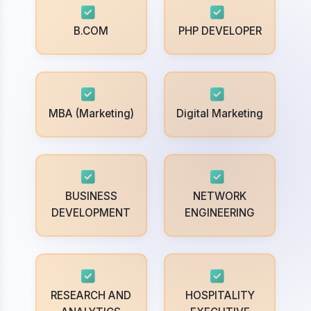
B.COM
PHP DEVELOPER
MBA (Marketing)
Digital Marketing
BUSINESS
NETWORK
DEVELOPMENT
ENGINEERING
RESEARCH AND
HOSPITALITY