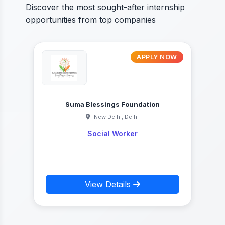
Discover the most sought-after internship
opportunities from top companies
W
APPLY NOW
Suma Blessings Foundation
New Delhi, Delhi
Social Worker
View Details