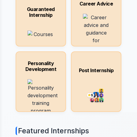
Career Advice
Guaranteed
Internship
Personality
Development
Post Internship
Featured Internships