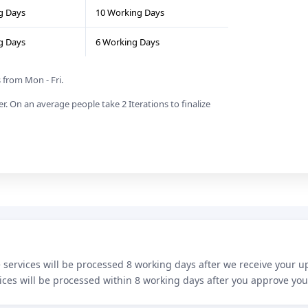
g Days
10 Working Days
g Days
6 Working Days
from Mon - Fri.
r. On an average people take 2 Iterations to finalize
e services will be processed 8 working days after we receive your 
ices will be processed within 8 working days after you approve you