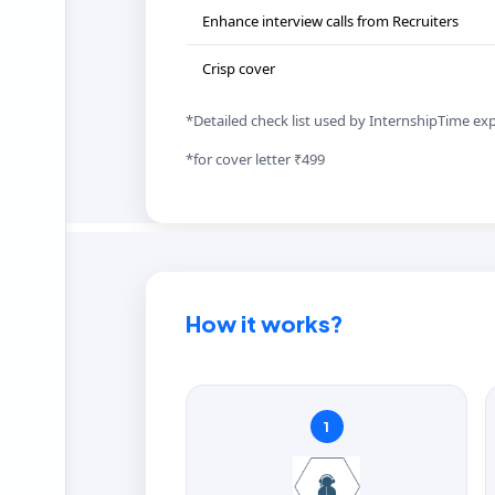
Enhance interview calls from Recruiters
Crisp cover
*Detailed check list used by InternshipTime ex
*for cover letter ₹499
How it works?
1