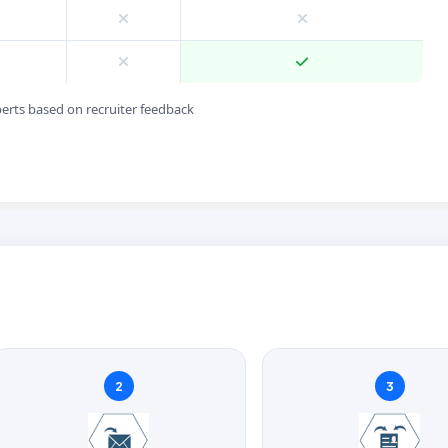
perts based on recruiter feedback
2
3