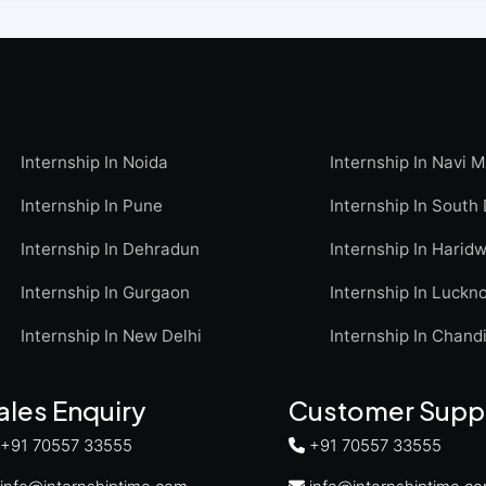
Internship In Noida
Internship In Navi 
Internship In Pune
Internship In South 
Internship In Dehradun
Internship In Harid
Internship In Gurgaon
Internship In Luckn
Internship In New Delhi
Internship In Chand
ales Enquiry
Customer Supp
+91 70557 33555
+91 70557 33555