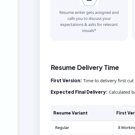
Resume writer gets assigned and
calls you to discuss your
expectations & asks for relevant
visuals*
Resume Delivery Time
First Version:
Time to delivery first cut
Expected Final Delivery:
Calculated b
Resume Variant
First Ve
Regular
8 Workin