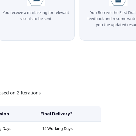
You receive a mail asking for relevant
You Receive the First Draf
visuals to be sent
feedback and resume write
you the updated res
ased on 2 Iterations
rsion
Final Delivery*
g Days
14 Working Days