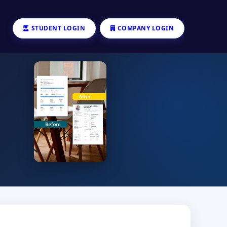
STUDENT LOGIN
COMPANY LOGIN