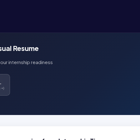
isual Resume
your internship readiness
L
 +)