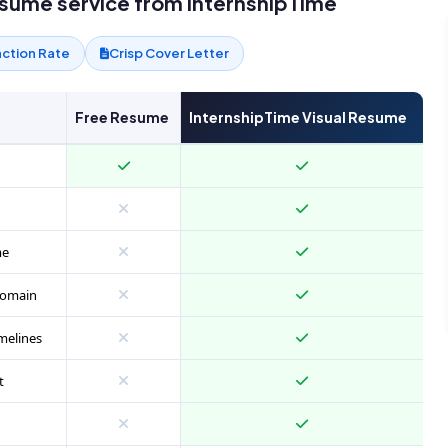
esume service from InternshipTime
action Rate
Crisp Cover Letter
Free Resume
InternshipTime Visual Resume
me
 domain
melines
t