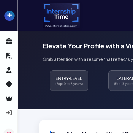
+
InternshipTime
All Internships
Elevate Your Profile with a V
Resume Maker
Grab attention with a resume that reflects 
Career Advice
ENTRY-LEVEL
LATERA
Certifications
(Exp: 0 to 3 years)
(Exp: 3 years
Premium Services
Login