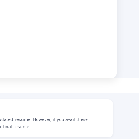
updated resume. However, if you avail these
r final resume.