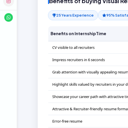
Benefits of buying Visual R
25 Years Experience
95% Satisf
Benefits on InternshipTime
CV visible to all recruiters
Impress recruiters in 6 seconds
Grab attention with visually appealing resu
Highlight skills valued by recruiters in your
Showcase your career path with attractive ti
Attractive & Recruiter-friendly resume forma
Error-free resume