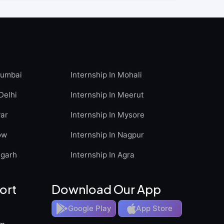
Mumbai
Internship In Mohali
Delhi
Internship In Meerut
war
Internship In Mysore
ow
Internship In Nagpur
igarh
Internship In Agra
ort
Download Our App
Google Play
App Store