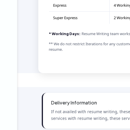
Express
4 Workin
Super Express
2 Workin
Resume Writing team works 
* Working Days:
** We do not restrict Iterations for any custome
resume.
Delivery Information
If not availed with resume writing, thes
services with resume writing, these serv