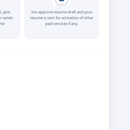
t, give
You approve resume draft and your
r sends
resume is sent for activation of other
ume
paid services if any.