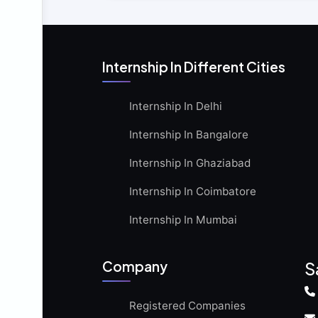
Internship In Different Cities
Internship In Delhi
Internship In Bangalore
Internship In Ghaziabad
Internship In Coimbatore
Internship In Mumbai
Company
S
Registered Companies