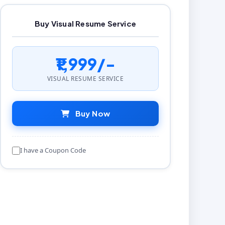
Buy Visual Resume Service
₹1,999/-
VISUAL RESUME SERVICE
Buy Now
I have a Coupon Code