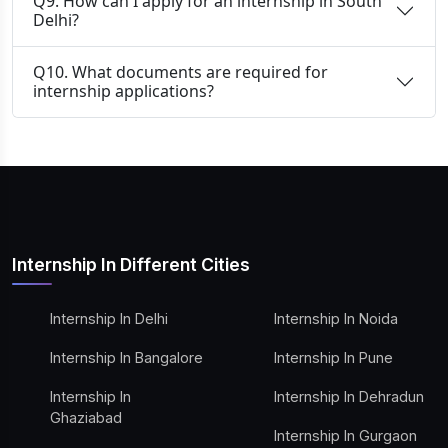
Q9. How can I apply for an internship in South
Delhi?
Q10. What documents are required for
internship applications?
Internship In Different Cities
Internship In Delhi
Internship In Noida
Internship In Bangalore
Internship In Pune
Internship In
Internship In Dehradun
Ghaziabad
Internship In Gurgaon