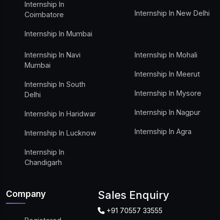
Internship In
Internship In New Delhi
Coimbatore
Internship In Mumbai
Internship In Navi
Internship In Mohali
Mumbai
Internship In Meerut
Internship In South
Internship In Mysore
Delhi
Internship In Nagpur
Internship In Haridwar
Internship In Agra
Internship In Lucknow
Internship In
Chandigarh
Company
Sales Enquiry
+91 70557 33555