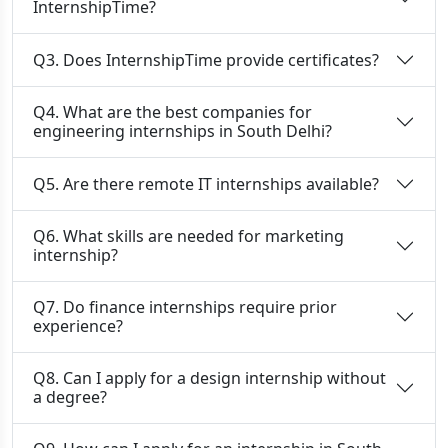
InternshipTime?
Q3. Does InternshipTime provide certificates?
Q4. What are the best companies for
engineering internships in South Delhi?
Q5. Are there remote IT internships available?
Q6. What skills are needed for marketing
internship?
Q7. Do finance internships require prior
experience?
Q8. Can I apply for a design internship without
a degree?