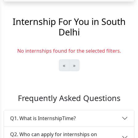
Internship For You in South
Delhi
No internships found for the selected filters.
«
»
Frequently Asked Questions
Q1. What is InternshipTime?
Q2. Who can apply for internships on