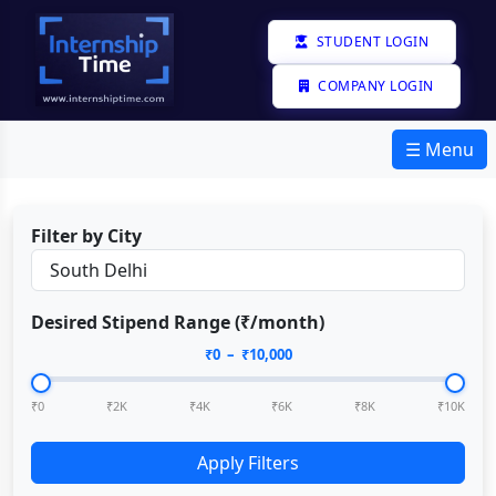
STUDENT LOGIN
COMPANY LOGIN
☰ Menu
Filter by City
Desired Stipend Range (₹/month)
₹
0
– ₹
10,000
₹0
₹2K
₹4K
₹6K
₹8K
₹10K
Apply Filters