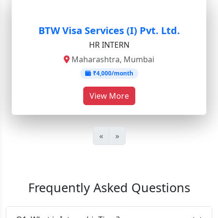
BTW Visa Services (I) Pvt. Ltd.
HR INTERN
Maharashtra, Mumbai
₹4,000/month
View More
«
»
Frequently Asked Questions