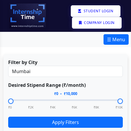
STUDENT LOGIN
COMPANY LOGIN
☰ Menu
Filter by City
Desired Stipend Range (₹/month)
₹
0
– ₹
10,000
₹0
₹2K
₹4K
₹6K
₹8K
₹10K
Apply Filters