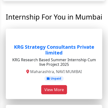
Internship For You in Mumbai
KRG Strategy Consultants Private
limited
KRG Research Based Summer Internship Cum
live Project 2025
Maharashtra, NAVI MUMBAI
Unpaid
View More