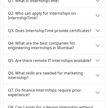
Q1. What is InternshipTime?
Q2. Who can apply for internships on
InternshipTime?
Q3. Does InternshipTime provide certificates?
Q4. What are the best companies for
engineering internships in Mumbai?
Q5. Are there remote IT internships available?
Q6. What skills are needed for marketing
internship?
Q7. Do finance internships require prior
experience?
Q8. Can I apply for a design internship without