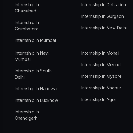
Internship In
Internship In Dehradun
Ghaziabad
Internship In Gurgaon
Internship In
Internship In New Delhi
Coimbatore
Internship In Mumbai
Internship In Navi
Internship In Mohali
Mumbai
Internship In Meerut
Internship In South
Internship In Mysore
Delhi
Internship In Nagpur
Internship In Haridwar
Internship In Agra
Internship In Lucknow
Internship In
Chandigarh