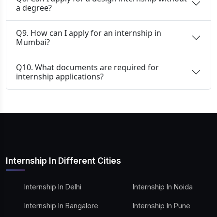
a degree?
Q9. How can I apply for an internship in
Mumbai?
Q10. What documents are required for
internship applications?
Internship In Different Cities
Internship In Delhi
Internship In Noida
Internship In Bangalore
Internship In Pune