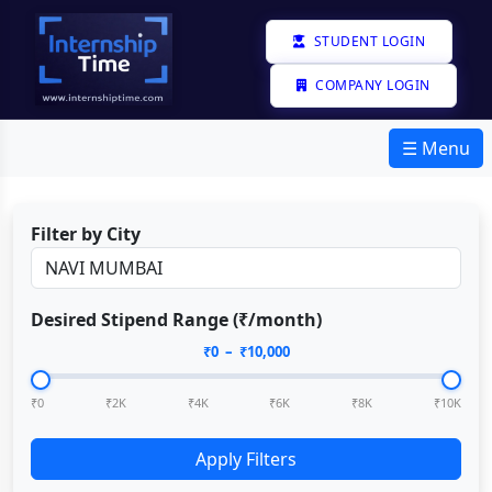
STUDENT LOGIN
COMPANY LOGIN
☰ Menu
Filter by City
Desired Stipend Range (₹/month)
₹
0
– ₹
10,000
₹0
₹2K
₹4K
₹6K
₹8K
₹10K
Apply Filters