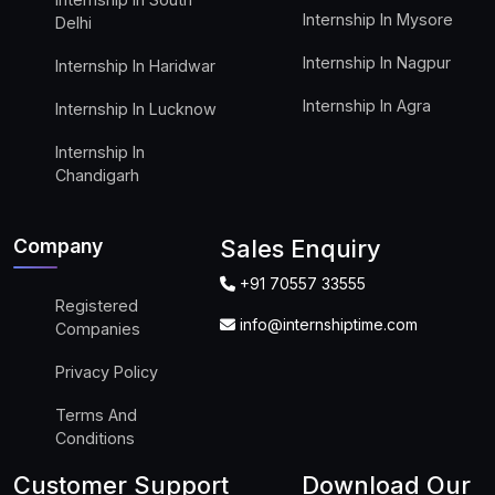
Internship In Mysore
Delhi
Internship In Nagpur
Internship In Haridwar
Internship In Agra
Internship In Lucknow
Internship In
Chandigarh
Company
Sales Enquiry
+91 70557 33555
Registered
info@internshiptime.com
Companies
Privacy Policy
Terms And
Conditions
Customer Support
Download Our