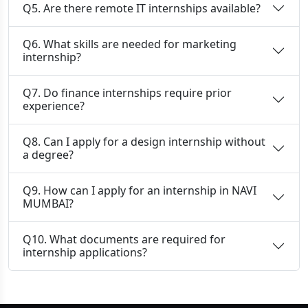
Q5. Are there remote IT internships available?
Q6. What skills are needed for marketing
internship?
Q7. Do finance internships require prior
experience?
Q8. Can I apply for a design internship without
a degree?
Q9. How can I apply for an internship in NAVI
MUMBAI?
Q10. What documents are required for
internship applications?