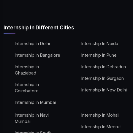
Internship In Different Cities
Internship In Delhi
Internship In Noida
Internship In Bangalore
Internship In Pune
Internship In
Internship In Dehradun
Ghaziabad
Internship In Gurgaon
Internship In
Internship In New Delhi
Coimbatore
Internship In Mumbai
Internship In Navi
Internship In Mohali
Mumbai
Internship In Meerut
Internship In South