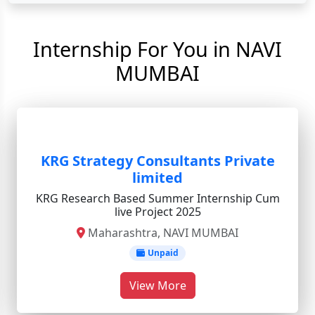
Internship For You in NAVI
MUMBAI
KRG Strategy Consultants Private
limited
KRG Research Based Summer Internship Cum
live Project 2025
Maharashtra, NAVI MUMBAI
Unpaid
View More