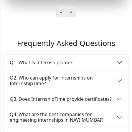
«
»
Frequently Asked Questions
Q1. What is InternshipTime?
Q2. Who can apply for internships on
InternshipTime?
Q3. Does InternshipTime provide certificates?
Q4. What are the best companies for
engineering internships in NAVI MUMBAI?