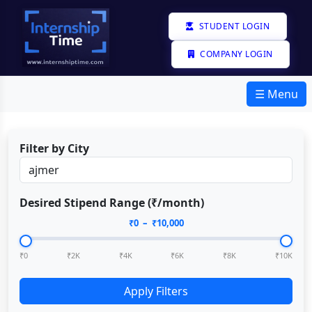
STUDENT LOGIN
COMPANY LOGIN
☰ Menu
Filter by City
Desired Stipend Range (₹/month)
₹
0
– ₹
10,000
₹0
₹2K
₹4K
₹6K
₹8K
₹10K
Apply Filters