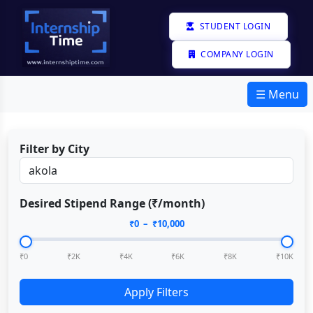
STUDENT LOGIN
COMPANY LOGIN
☰ Menu
Filter by City
Desired Stipend Range (₹/month)
₹
0
– ₹
10,000
₹0
₹2K
₹4K
₹6K
₹8K
₹10K
Apply Filters