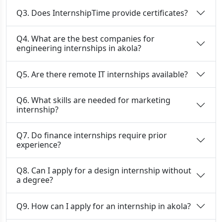
Q3. Does InternshipTime provide certificates?
Q4. What are the best companies for
engineering internships in akola?
Q5. Are there remote IT internships available?
Q6. What skills are needed for marketing
internship?
Q7. Do finance internships require prior
experience?
Q8. Can I apply for a design internship without
a degree?
Q9. How can I apply for an internship in akola?