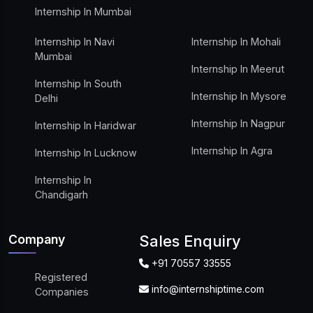
Internship In Mumbai
Internship In Navi
Internship In Mohali
Mumbai
Internship In Meerut
Internship In South
Internship In Mysore
Delhi
Internship In Nagpur
Internship In Haridwar
Internship In Agra
Internship In Lucknow
Internship In
Chandigarh
Company
Sales Enquiry
+91 70557 33555
Registered
info@internshiptime.com
Companies