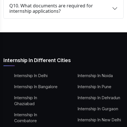
Q10. What documents are required for
internship applications?
Internship In Different Cities
Internship In Delhi
Internship In Noida
Internship In Bangalore
Internship In Pune
Internship In
Internship In Dehradun
Ghaziabad
Internship In Gurgaon
Internship In
Internship In New Delhi
Coimbatore