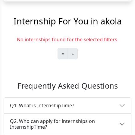
Internship For You in akola
No internships found for the selected filters.
«
»
Frequently Asked Questions
Q1. What is InternshipTime?
Q2. Who can apply for internships on
InternshipTime?