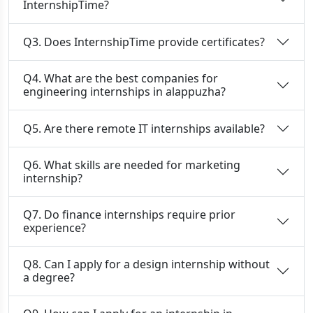
InternshipTime?
Q3. Does InternshipTime provide certificates?
Q4. What are the best companies for
engineering internships in alappuzha?
Q5. Are there remote IT internships available?
Q6. What skills are needed for marketing
internship?
Q7. Do finance internships require prior
experience?
Q8. Can I apply for a design internship without
a degree?