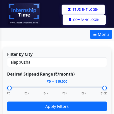
STUDENT LOGIN
COMPANY LOGIN
☰ Menu
Filter by City
Desired Stipend Range (₹/month)
₹
0
– ₹
10,000
₹0
₹2K
₹4K
₹6K
₹8K
₹10K
Apply Filters