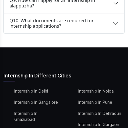
Q9. How can I apply for an internship in
alappuzha?
Q10. What documents are required for
internship applications?
Internship In Different Cities
Internship In Delhi
Internship In Noida
Internship In Bangalore
Internship In Pune
Internship In
Internship In Dehradun
Ghaziabad
Internship In Gurgaon