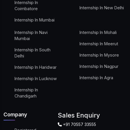
Internship In
Internship In New Delhi
Coimbatore
Internship In Mumbai
Internship In Navi
Internship In Mohali
Mumbai
Internship In Meerut
Internship In South
Internship In Mysore
Delhi
Internship In Nagpur
Internship In Haridwar
Internship In Agra
Internship In Lucknow
Internship In
Chandigarh
Company
Sales Enquiry
+91 70557 33555