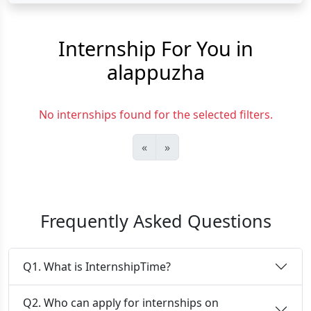
Internship For You in
alappuzha
No internships found for the selected filters.
«
»
Frequently Asked Questions
Q1. What is InternshipTime?
Q2. Who can apply for internships on