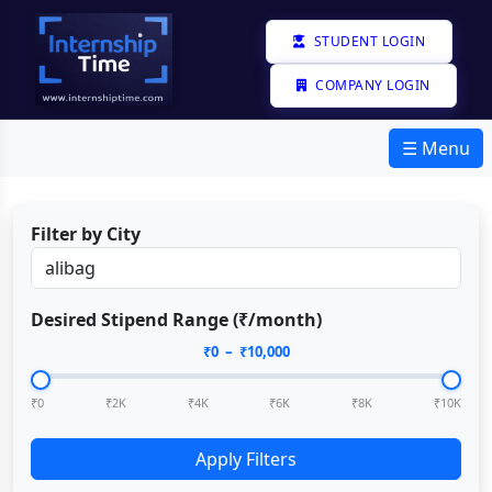
STUDENT LOGIN
COMPANY LOGIN
☰ Menu
Filter by City
Desired Stipend Range (₹/month)
₹
0
– ₹
10,000
₹0
₹2K
₹4K
₹6K
₹8K
₹10K
Apply Filters