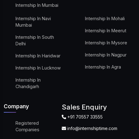
Internship In Mumbai
Internship In Navi
Internship In Mohali
Mumbai
Internship In Meerut
Internship In South
Internship In Mysore
Delhi
Internship In Nagpur
Internship In Haridwar
Internship In Agra
Internship In Lucknow
Internship In
Chandigarh
Company
Sales Enquiry
+91 70557 33555
Registered
info@internshiptime.com
Companies