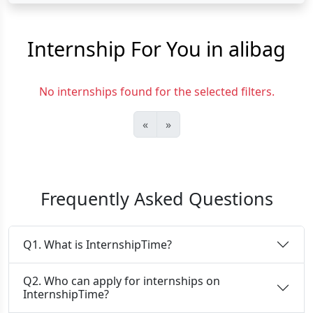
Internship For You in alibag
No internships found for the selected filters.
«
»
Frequently Asked Questions
Q1. What is InternshipTime?
Q2. Who can apply for internships on
InternshipTime?