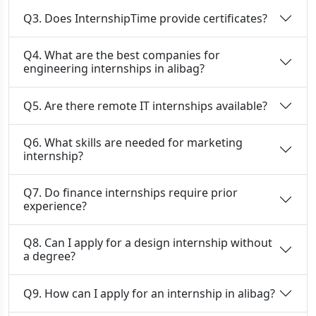
Q3. Does InternshipTime provide certificates?
Q4. What are the best companies for
engineering internships in alibag?
Q5. Are there remote IT internships available?
Q6. What skills are needed for marketing
internship?
Q7. Do finance internships require prior
experience?
Q8. Can I apply for a design internship without
a degree?
Q9. How can I apply for an internship in alibag?