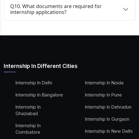
Q10. What documents are required for
internship applications?
Internship In Different Cities
Internship In Delhi
Internship In Noida
Internship In Bangalore
Internship In Pune
Internship In
Internship In Dehradun
Ghaziabad
Internship In Gurgaon
Internship In
Internship In New Delhi
Coimbatore