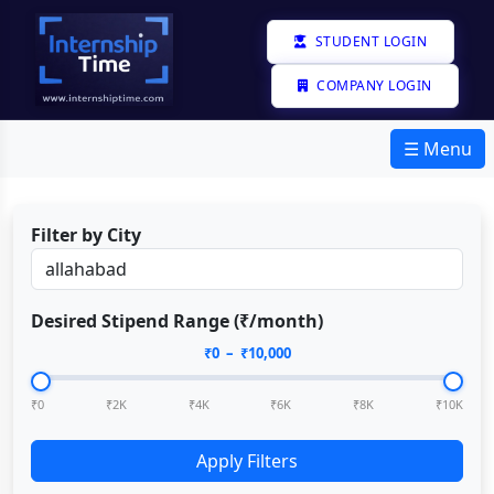
STUDENT LOGIN
COMPANY LOGIN
☰ Menu
Filter by City
Desired Stipend Range (₹/month)
₹
0
– ₹
10,000
₹0
₹2K
₹4K
₹6K
₹8K
₹10K
Apply Filters