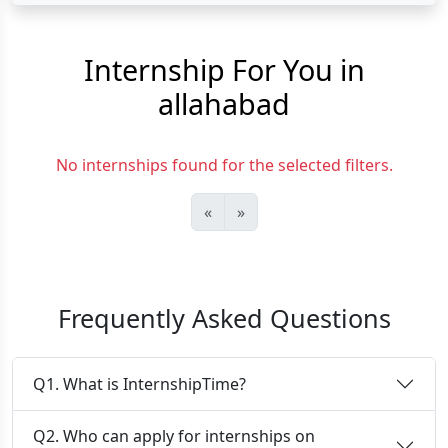
Internship For You in
allahabad
No internships found for the selected filters.
«
»
Frequently Asked Questions
Q1. What is InternshipTime?
Q2. Who can apply for internships on