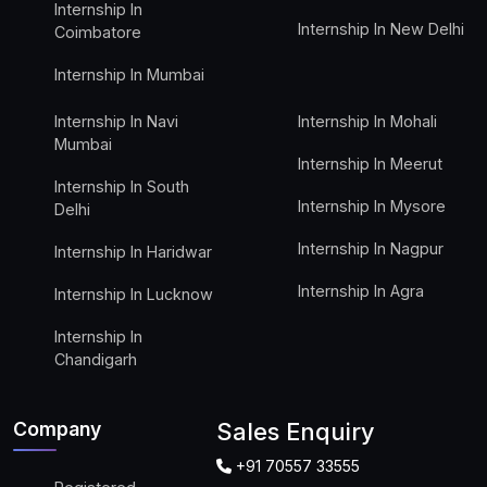
Internship In
Internship In New Delhi
Coimbatore
Internship In Mumbai
Internship In Navi
Internship In Mohali
Mumbai
Internship In Meerut
Internship In South
Internship In Mysore
Delhi
Internship In Nagpur
Internship In Haridwar
Internship In Agra
Internship In Lucknow
Internship In
Chandigarh
Company
Sales Enquiry
+91 70557 33555