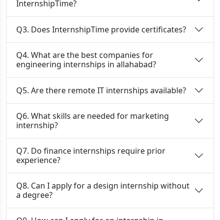
InternshipTime?
Q3. Does InternshipTime provide certificates?
Q4. What are the best companies for
engineering internships in allahabad?
Q5. Are there remote IT internships available?
Q6. What skills are needed for marketing
internship?
Q7. Do finance internships require prior
experience?
Q8. Can I apply for a design internship without
a degree?