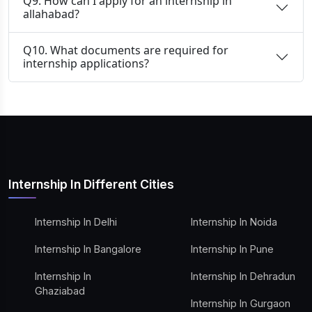
Q9. How can I apply for an internship in
allahabad?
Q10. What documents are required for
internship applications?
Internship In Different Cities
Internship In Delhi
Internship In Noida
Internship In Bangalore
Internship In Pune
Internship In
Internship In Dehradun
Ghaziabad
Internship In Gurgaon