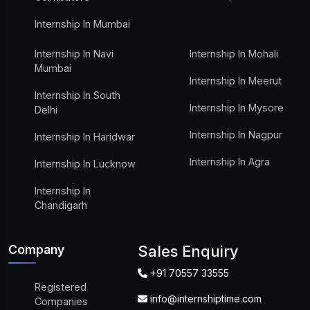
Internship In Mumbai
Internship In Navi
Internship In Mohali
Mumbai
Internship In Meerut
Internship In South
Internship In Mysore
Delhi
Internship In Nagpur
Internship In Haridwar
Internship In Agra
Internship In Lucknow
Internship In
Chandigarh
Company
Sales Enquiry
+91 70557 33555
Registered
info@internshiptime.com
Companies