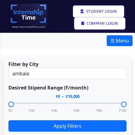
STUDENT LOGIN
COMPANY LOGIN
☰ Menu
Filter by City
Desired Stipend Range (₹/month)
₹
0
– ₹
10,000
₹0
₹2K
₹4K
₹6K
₹8K
₹10K
Apply Filters