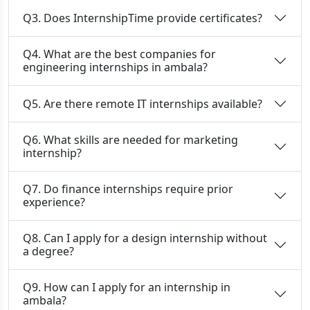
Q3. Does InternshipTime provide certificates?
Q4. What are the best companies for
engineering internships in ambala?
Q5. Are there remote IT internships available?
Q6. What skills are needed for marketing
internship?
Q7. Do finance internships require prior
experience?
Q8. Can I apply for a design internship without
a degree?
Q9. How can I apply for an internship in
ambala?