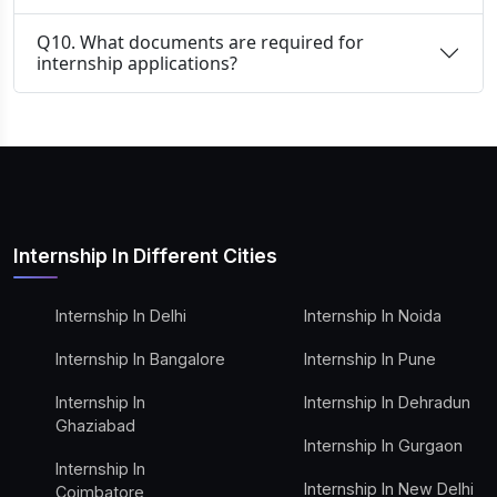
Q10. What documents are required for
internship applications?
Internship In Different Cities
Internship In Delhi
Internship In Noida
Internship In Bangalore
Internship In Pune
Internship In
Internship In Dehradun
Ghaziabad
Internship In Gurgaon
Internship In
Internship In New Delhi
Coimbatore