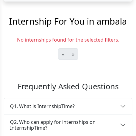
Internship For You in ambala
No internships found for the selected filters.
«
»
Frequently Asked Questions
Q1. What is InternshipTime?
Q2. Who can apply for internships on
InternshipTime?