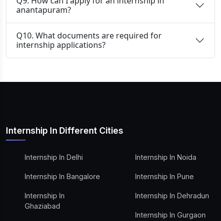
Q9. How can I apply for an internship in
anantapuram?
Q10. What documents are required for
internship applications?
Internship In Different Cities
Internship In Delhi
Internship In Noida
Internship In Bangalore
Internship In Pune
Internship In
Internship In Dehradun
Ghaziabad
Internship In Gurgaon