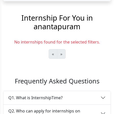
Internship For You in
anantapuram
No internships found for the selected filters.
«
»
Frequently Asked Questions
Q1. What is InternshipTime?
Q2. Who can apply for internships on