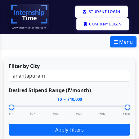
STUDENT LOGIN
COMPANY LOGIN
☰ Menu
Filter by City
Desired Stipend Range (₹/month)
₹
0
– ₹
10,000
₹0
₹2K
₹4K
₹6K
₹8K
₹10K
Apply Filters