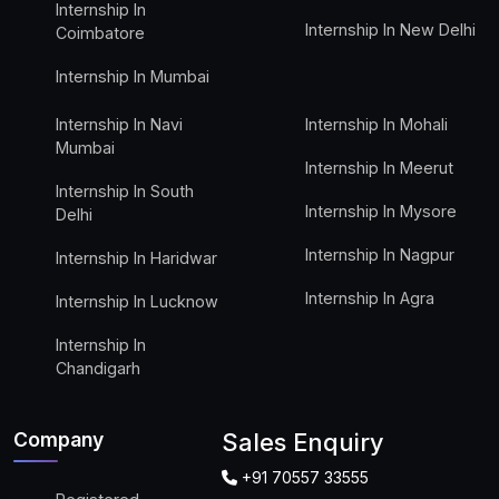
Internship In
Internship In New Delhi
Coimbatore
Internship In Mumbai
Internship In Navi
Internship In Mohali
Mumbai
Internship In Meerut
Internship In South
Internship In Mysore
Delhi
Internship In Nagpur
Internship In Haridwar
Internship In Agra
Internship In Lucknow
Internship In
Chandigarh
Company
Sales Enquiry
+91 70557 33555