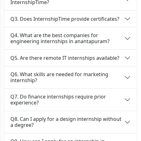
InternshipTime?
Q3. Does InternshipTime provide certificates?
Q4. What are the best companies for
engineering internships in anantapuram?
Q5. Are there remote IT internships available?
Q6. What skills are needed for marketing
internship?
Q7. Do finance internships require prior
experience?
Q8. Can I apply for a design internship without
a degree?