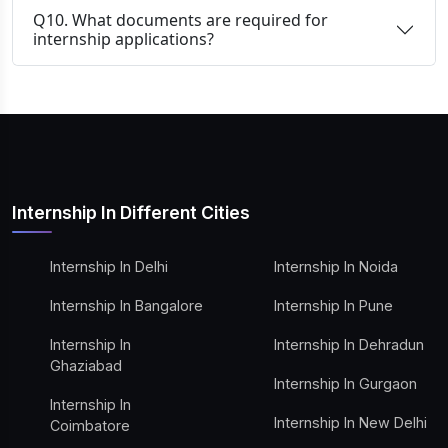
Q10. What documents are required for
internship applications?
Internship In Different Cities
Internship In Delhi
Internship In Noida
Internship In Bangalore
Internship In Pune
Internship In
Internship In Dehradun
Ghaziabad
Internship In Gurgaon
Internship In
Internship In New Delhi
Coimbatore