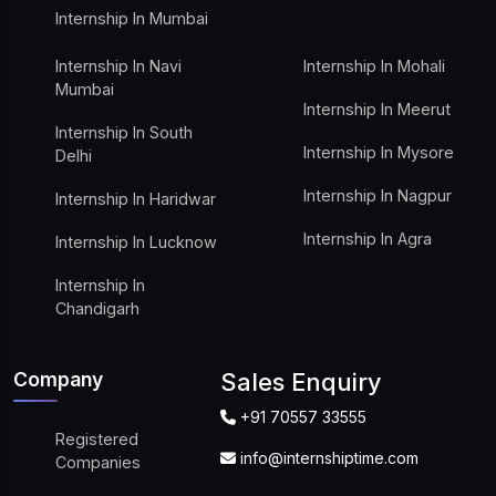
Internship In Mumbai
Internship In Navi
Internship In Mohali
Mumbai
Internship In Meerut
Internship In South
Internship In Mysore
Delhi
Internship In Nagpur
Internship In Haridwar
Internship In Agra
Internship In Lucknow
Internship In
Chandigarh
Company
Sales Enquiry
+91 70557 33555
Registered
info@internshiptime.com
Companies