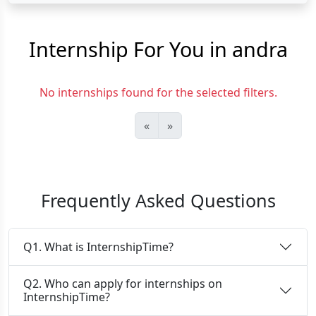
Internship For You in andra
No internships found for the selected filters.
«
»
Frequently Asked Questions
Q1. What is InternshipTime?
Q2. Who can apply for internships on
InternshipTime?