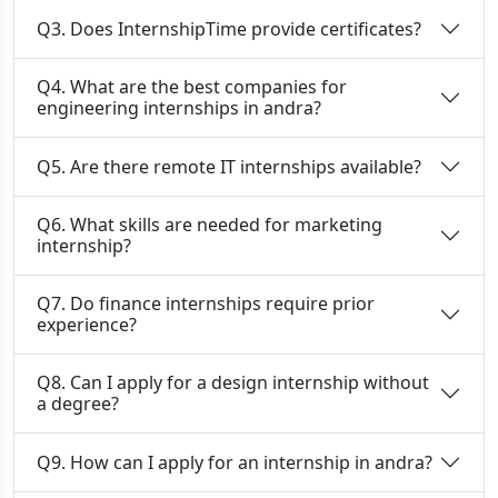
Q3. Does InternshipTime provide certificates?
Q4. What are the best companies for
engineering internships in andra?
Q5. Are there remote IT internships available?
Q6. What skills are needed for marketing
internship?
Q7. Do finance internships require prior
experience?
Q8. Can I apply for a design internship without
a degree?
Q9. How can I apply for an internship in andra?