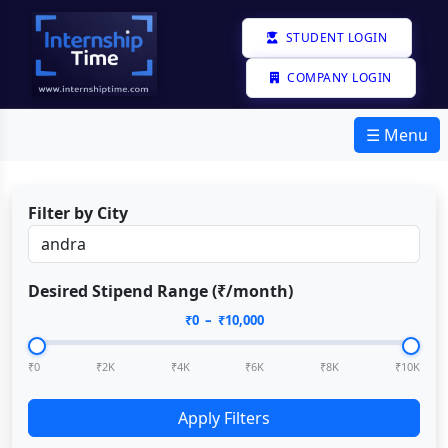
STUDENT LOGIN
COMPANY LOGIN
☰ Menu
Filter by City
Desired Stipend Range (₹/month)
₹
0
– ₹
10,000
₹0
₹2K
₹4K
₹6K
₹8K
₹10K
Apply Filters