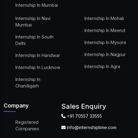
Internship In Mumbai
Internship In Navi
Internship In Mohali
Mumbai
Internship In Meerut
Internship In South
Internship In Mysore
Delhi
Internship In Nagpur
Internship In Haridwar
Internship In Agra
Internship In Lucknow
Internship In
Chandigarh
Company
Sales Enquiry
+91 70557 33555
Registered
info@internshiptime.com
Companies