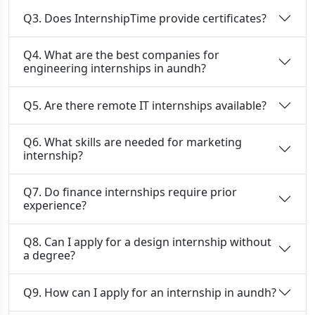
Q3. Does InternshipTime provide certificates?
Q4. What are the best companies for
engineering internships in aundh?
Q5. Are there remote IT internships available?
Q6. What skills are needed for marketing
internship?
Q7. Do finance internships require prior
experience?
Q8. Can I apply for a design internship without
a degree?
Q9. How can I apply for an internship in aundh?