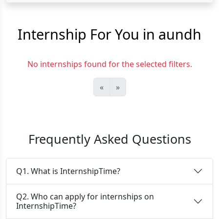
Internship For You in aundh
No internships found for the selected filters.
«
»
Frequently Asked Questions
Q1. What is InternshipTime?
Q2. Who can apply for internships on
InternshipTime?