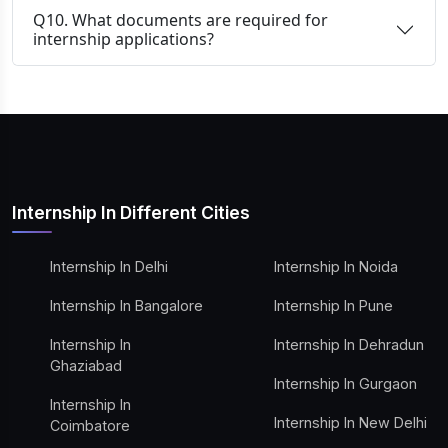
Q10. What documents are required for
internship applications?
Internship In Different Cities
Internship In Delhi
Internship In Noida
Internship In Bangalore
Internship In Pune
Internship In
Internship In Dehradun
Ghaziabad
Internship In Gurgaon
Internship In
Internship In New Delhi
Coimbatore