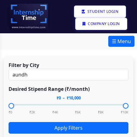
STUDENT LOGIN
COMPANY LOGIN
☰ Menu
Filter by City
Desired Stipend Range (₹/month)
₹
0
– ₹
10,000
₹0
₹2K
₹4K
₹6K
₹8K
₹10K
Apply Filters