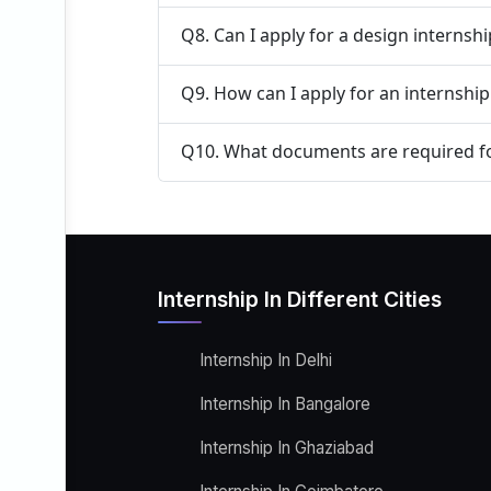
Q8. Can I apply for a design internsh
Q9. How can I apply for an internship
Q10. What documents are required fo
Internship In Different Cities
Internship In Delhi
Internship In Bangalore
Internship In Ghaziabad