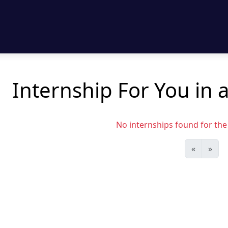
Internship For You in 
No internships found for the s
«
»