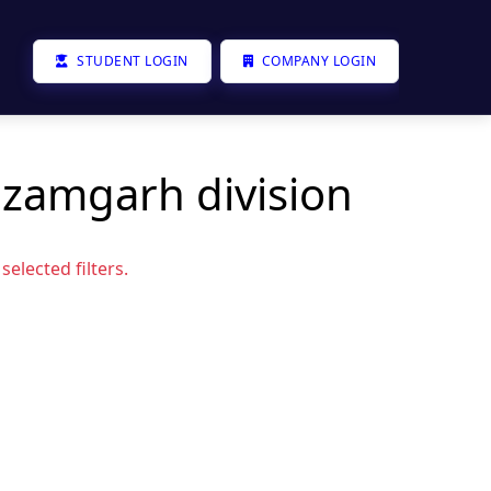
STUDENT LOGIN
COMPANY LOGIN
azamgarh division
elected filters.