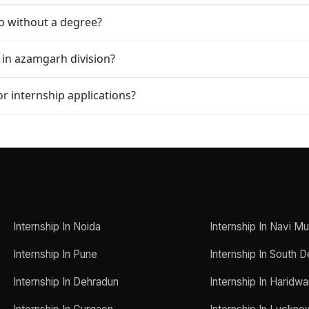
ip without a degree?
 in azamgarh division?
r internship applications?
Internship In Noida
Internship In Navi M
Internship In Pune
Internship In South D
Internship In Dehradun
Internship In Haridwa