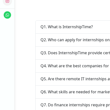
Q1. What is InternshipTime?
Q2. Who can apply for internships o
Q3. Does InternshipTime provide cert
Q4. What are the best companies for 
Q5. Are there remote IT internships a
Q6. What skills are needed for marke
Q7. Do finance internships require p