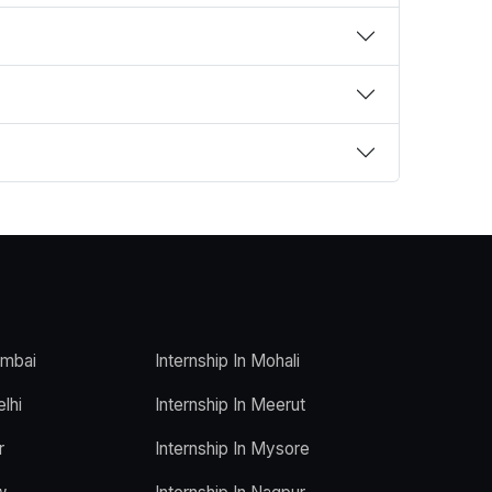
umbai
Internship In Mohali
elhi
Internship In Meerut
r
Internship In Mysore