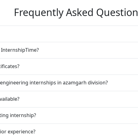
Frequently Asked Question
n InternshipTime?
ificates?
engineering internships in azamgarh division?
vailable?
ting internship?
rior experience?