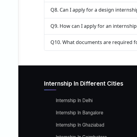
Q8. Can I apply for a design internsh
Q9. How can I apply for an internship
Q10. What documents are required fo
Internship In Different Cities
Internship In Delhi
Internship In Bangalore
Internship In Ghaziabad