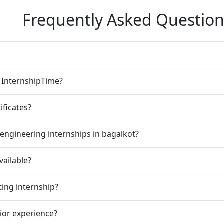
Frequently Asked Question
n InternshipTime?
ificates?
engineering internships in bagalkot?
vailable?
ting internship?
rior experience?