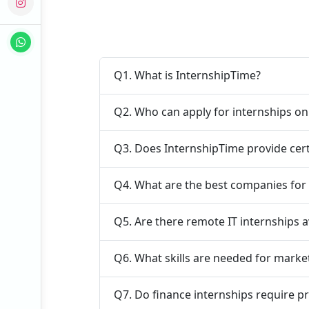
Q1. What is InternshipTime?
Q2. Who can apply for internships o
Q3. Does InternshipTime provide cert
Q4. What are the best companies for 
Q5. Are there remote IT internships a
Q6. What skills are needed for marke
Q7. Do finance internships require p