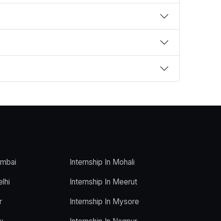
umbai
Internship In Mohali
elhi
Internship In Meerut
r
Internship In Mysore