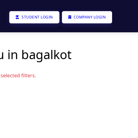
STUDENT LOGIN
COMPANY LOGIN
u in bagalkot
elected filters.