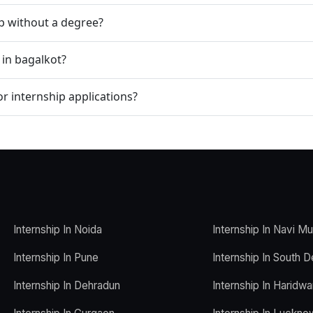
ip without a degree?
 in bagalkot?
r internship applications?
Internship In Noida
Internship In Navi M
Internship In Pune
Internship In South D
Internship In Dehradun
Internship In Haridwa