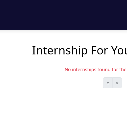
Internship For Yo
No internships found for the s
«
»