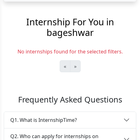
Internship For You in
bageshwar
No internships found for the selected filters.
«
»
Frequently Asked Questions
Q1. What is InternshipTime?
Q2. Who can apply for internships on