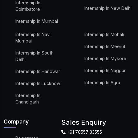
Internship In
Internship In New Delhi
Coimbatore
Internship In Mumbai
Internship In Navi
Internship In Mohali
Mumbai
Internship In Meerut
Internship In South
Internship In Mysore
Delhi
Internship In Nagpur
Internship In Haridwar
Internship In Agra
Internship In Lucknow
Internship In
Chandigarh
Company
Sales Enquiry
+91 70557 33555