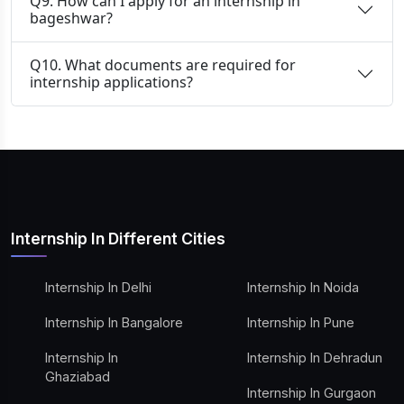
Q9. How can I apply for an internship in
bageshwar?
Q10. What documents are required for
internship applications?
Internship In Different Cities
Internship In Delhi
Internship In Noida
Internship In Bangalore
Internship In Pune
Internship In
Internship In Dehradun
Ghaziabad
Internship In Gurgaon