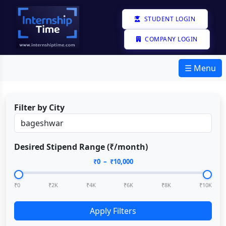
STUDENT LOGIN
COMPANY LOGIN
☰ Menu
Filter by City
Desired Stipend Range (₹/month)
₹
0
– ₹
10,000
₹0
₹2K
₹4K
₹6K
₹8K
₹10K
Apply Filters