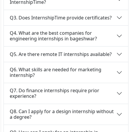
InternshipTime?
Q3. Does InternshipTime provide certificates?
Q4. What are the best companies for
engineering internships in bageshwar?
Q5. Are there remote IT internships available?
Q6. What skills are needed for marketing
internship?
Q7. Do finance internships require prior
experience?
Q8. Can I apply for a design internship without
a degree?