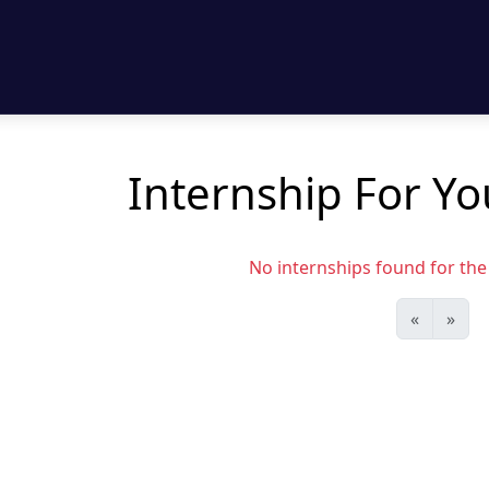
Internship For Yo
No internships found for the s
«
»