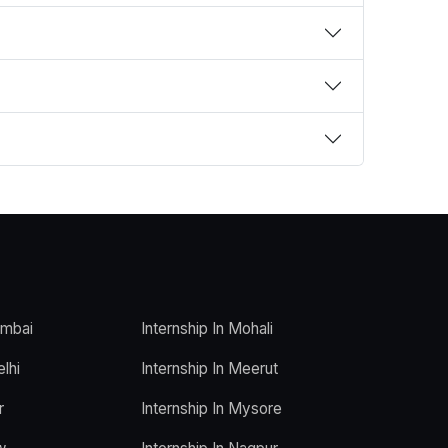
umbai
Internship In Mohali
elhi
Internship In Meerut
r
Internship In Mysore