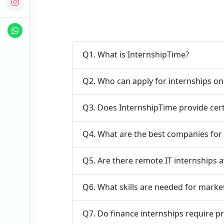
Q1. What is InternshipTime?
Q2. Who can apply for internships o
Q3. Does InternshipTime provide cert
Q4. What are the best companies for 
Q5. Are there remote IT internships a
Q6. What skills are needed for marke
Q7. Do finance internships require p