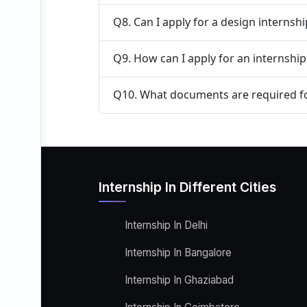
Q8. Can I apply for a design internsh
Q9. How can I apply for an internshi
Q10. What documents are required fo
Internship In Different Cities
Internship In Delhi
Internship In Bangalore
Internship In Ghaziabad