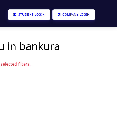
STUDENT LOGIN
COMPANY LOGIN
u in bankura
elected filters.