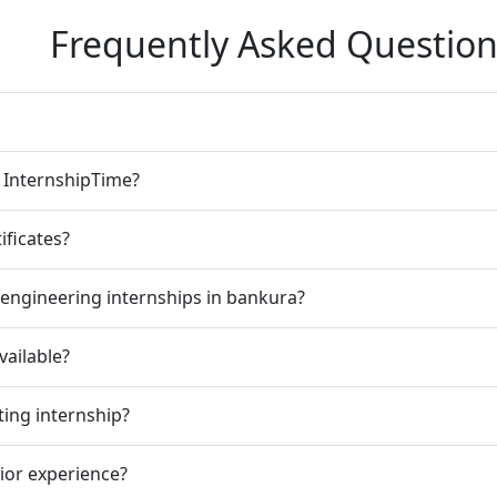
Frequently Asked Question
n InternshipTime?
ificates?
engineering internships in bankura?
vailable?
ting internship?
rior experience?