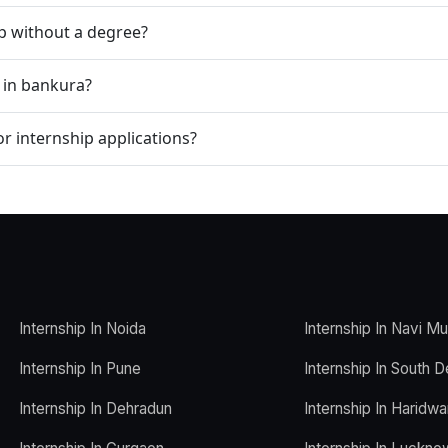
ip without a degree?
p in bankura?
r internship applications?
Internship In Noida
Internship In Navi M
Internship In Pune
Internship In South D
Internship In Dehradun
Internship In Haridwa