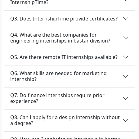
InternshipTime?
Q3. Does InternshipTime provide certificates?
Q4. What are the best companies for
engineering internships in bastar division?
Q5. Are there remote IT internships available?
Q6. What skills are needed for marketing
internship?
Q7. Do finance internships require prior
experience?
Q8. Can I apply for a design internship without
a degree?