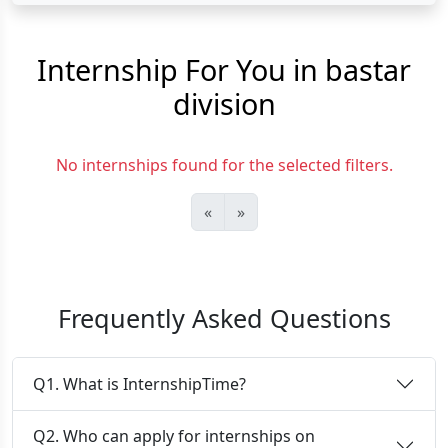
Internship For You in bastar
division
No internships found for the selected filters.
«
»
Frequently Asked Questions
Q1. What is InternshipTime?
Q2. Who can apply for internships on