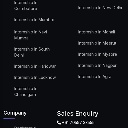
Internship In
Internship In New Delhi
Coimbatore
Internship In Mumbai
Internship In Navi
Internship In Mohali
Mumbai
Internship In Meerut
Internship In South
Internship In Mysore
Delhi
Internship In Nagpur
Internship In Haridwar
Internship In Agra
Internship In Lucknow
Internship In
Chandigarh
Company
Sales Enquiry
+91 70557 33555