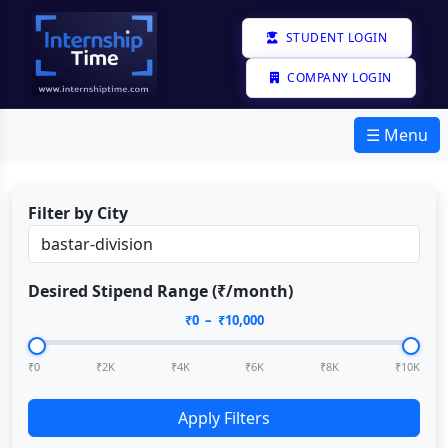
STUDENT LOGIN
COMPANY LOGIN
☰ Menu
Filter by City
Desired Stipend Range (₹/month)
₹
0
– ₹
10,000
₹0
₹2K
₹4K
₹6K
₹8K
₹10K
Apply Filters