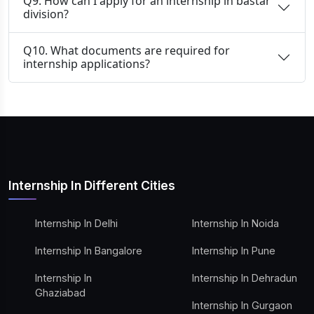
Q9. How can I apply for an internship in bastar
division?
Q10. What documents are required for
internship applications?
Internship In Different Cities
Internship In Delhi
Internship In Noida
Internship In Bangalore
Internship In Pune
Internship In
Internship In Dehradun
Ghaziabad
Internship In Gurgaon