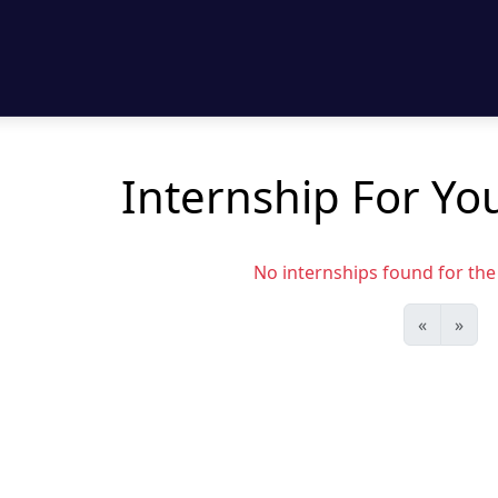
Internship For Yo
No internships found for the s
«
»