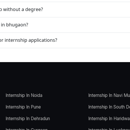
ip without a degree?
p in bhugaon?
r internship applications?
Internship In Noida
Internship In Navi M
Internship In Pune
Internship In South D
Internship In Dehradun
Internship In Haridwa