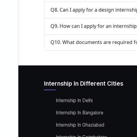
Q8. Can I apply for a design internsh
Q9. How can I apply for an internshi
Q10. What documents are required fo
Internship In Different Cities
Internship In Delhi
Internship In Bangalore
Internship In Ghaziabad