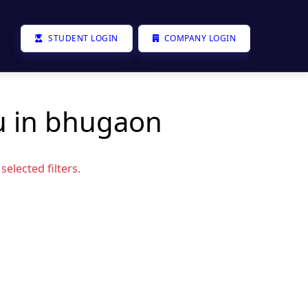
STUDENT LOGIN
COMPANY LOGIN
u in bhugaon
elected filters.