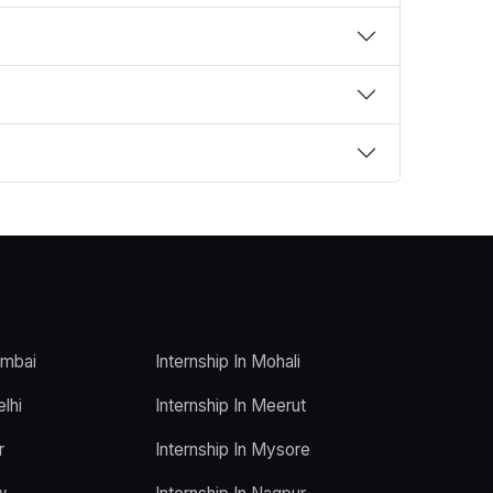
umbai
Internship In Mohali
elhi
Internship In Meerut
r
Internship In Mysore