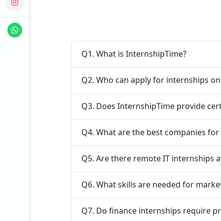
Q1. What is InternshipTime?
Q2. Who can apply for internships o
Q3. Does InternshipTime provide cert
Q4. What are the best companies for
Q5. Are there remote IT internships a
Q6. What skills are needed for marke
Q7. Do finance internships require p