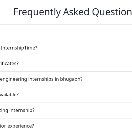
Frequently Asked Question
n InternshipTime?
ificates?
 engineering internships in bhugaon?
vailable?
ting internship?
rior experience?