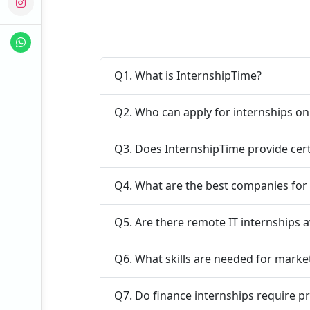
Q1. What is InternshipTime?
Q2. Who can apply for internships o
Q3. Does InternshipTime provide cert
Q4. What are the best companies for
Q5. Are there remote IT internships a
Q6. What skills are needed for marke
Q7. Do finance internships require p