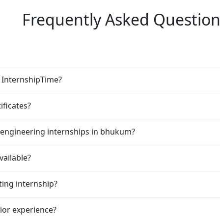
Frequently Asked Question
n InternshipTime?
ificates?
 engineering internships in bhukum?
vailable?
ting internship?
rior experience?