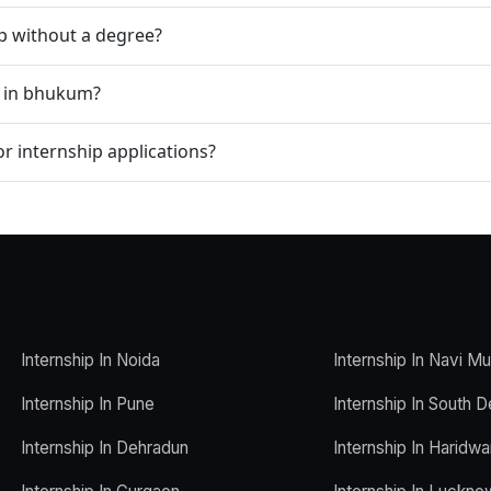
ip without a degree?
p in bhukum?
r internship applications?
Internship In Noida
Internship In Navi M
Internship In Pune
Internship In South D
Internship In Dehradun
Internship In Haridwa