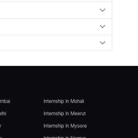
umbai
Internship In Mohali
elhi
Internship In Meerut
r
Internship In Mysore