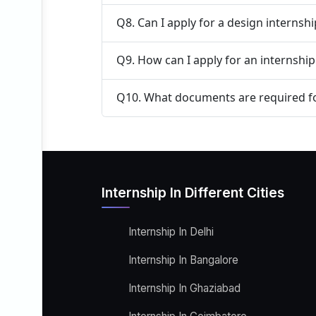
Q8. Can I apply for a design internsh
Q9. How can I apply for an internshi
Q10. What documents are required fo
Internship In Different Cities
Internship In Delhi
Internship In Bangalore
Internship In Ghaziabad