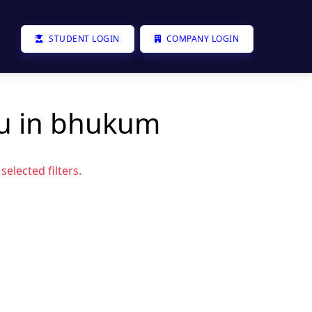
STUDENT LOGIN
COMPANY LOGIN
ou in bhukum
elected filters.