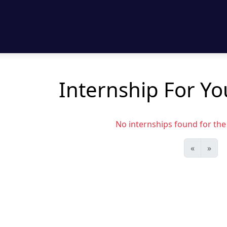
Internship For Y
No internships found for the s
«
»