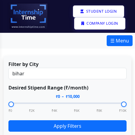
STUDENT LOGIN
COMPANY LOGIN
☰ Menu
Filter by City
Desired Stipend Range (₹/month)
₹
0
– ₹
10,000
₹0
₹2K
₹4K
₹6K
₹8K
₹10K
Apply Filters