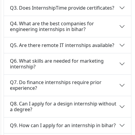
Q3. Does InternshipTime provide certificates?
Q4. What are the best companies for
engineering internships in bihar?
Q5. Are there remote IT internships available?
Q6. What skills are needed for marketing
internship?
Q7. Do finance internships require prior
experience?
Q8. Can I apply for a design internship without
a degree?
Q9. How can I apply for an internship in bihar?