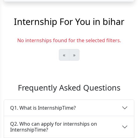
Internship For You in bihar
No internships found for the selected filters.
«
»
Frequently Asked Questions
Q1. What is InternshipTime?
Q2. Who can apply for internships on
InternshipTime?