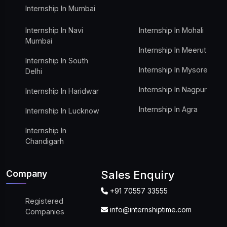
Internship In Mumbai
Internship In Navi
Internship In Mohali
Mumbai
Internship In Meerut
Internship In South
Internship In Mysore
Delhi
Internship In Nagpur
Internship In Haridwar
Internship In Agra
Internship In Lucknow
Internship In
Chandigarh
Company
Sales Enquiry
+91 70557 33555
Registered
info@internshiptime.com
Companies