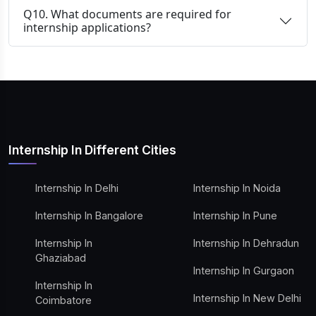
Q10. What documents are required for
internship applications?
Internship In Different Cities
Internship In Delhi
Internship In Noida
Internship In Bangalore
Internship In Pune
Internship In
Internship In Dehradun
Ghaziabad
Internship In Gurgaon
Internship In
Internship In New Delhi
Coimbatore