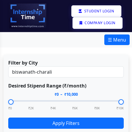
STUDENT LOGIN
COMPANY LOGIN
☰ Menu
Filter by City
Desired Stipend Range (₹/month)
₹
0
– ₹
10,000
₹0
₹2K
₹4K
₹6K
₹8K
₹10K
Apply Filters