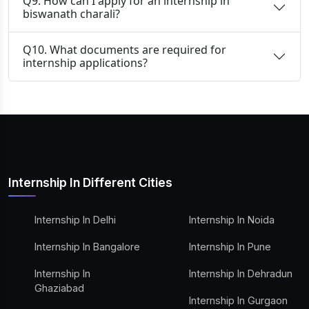
Q9. How can I apply for an internship in
biswanath charali?
Q10. What documents are required for
internship applications?
Internship In Different Cities
Internship In Delhi
Internship In Noida
Internship In Bangalore
Internship In Pune
Internship In
Internship In Dehradun
Ghaziabad
Internship In Gurgaon