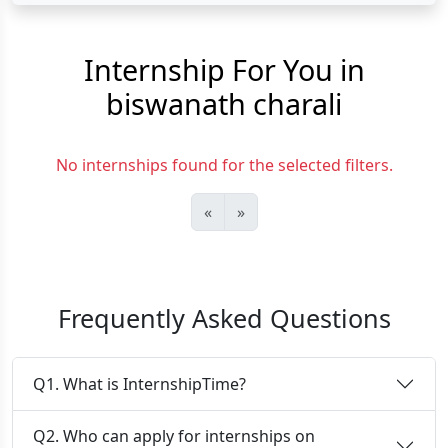
Internship For You in
biswanath charali
No internships found for the selected filters.
«
»
Frequently Asked Questions
Q1. What is InternshipTime?
Q2. Who can apply for internships on