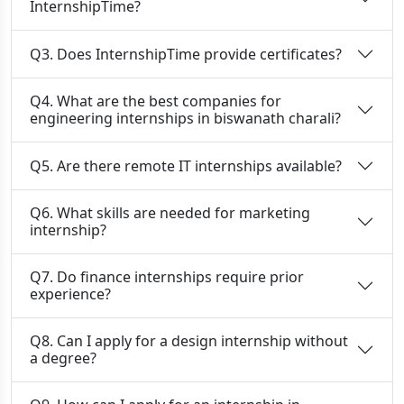
InternshipTime?
Q3. Does InternshipTime provide certificates?
Q4. What are the best companies for
engineering internships in biswanath charali?
Q5. Are there remote IT internships available?
Q6. What skills are needed for marketing
internship?
Q7. Do finance internships require prior
experience?
Q8. Can I apply for a design internship without
a degree?