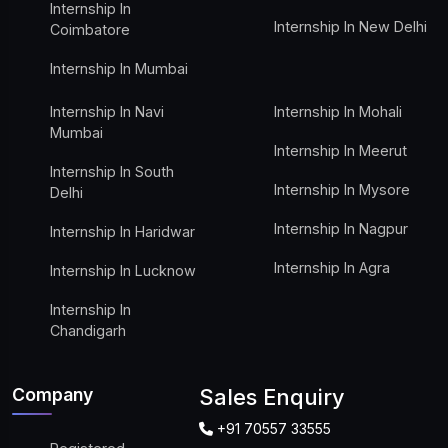
Internship In
Internship In New Delhi
Coimbatore
Internship In Mumbai
Internship In Navi
Internship In Mohali
Mumbai
Internship In Meerut
Internship In South
Internship In Mysore
Delhi
Internship In Nagpur
Internship In Haridwar
Internship In Agra
Internship In Lucknow
Internship In
Chandigarh
Company
Sales Enquiry
+91 70557 33555