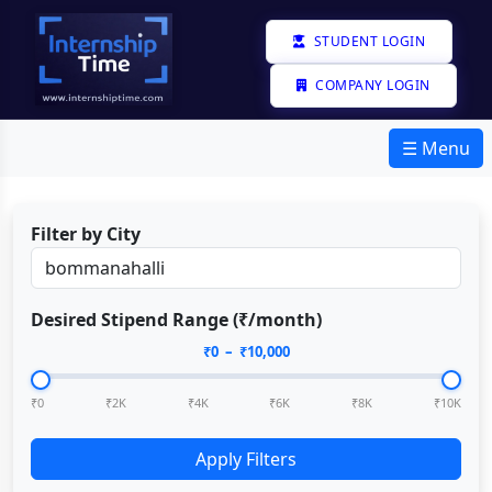
STUDENT LOGIN
COMPANY LOGIN
☰ Menu
Filter by City
Desired Stipend Range (₹/month)
₹
0
– ₹
10,000
₹0
₹2K
₹4K
₹6K
₹8K
₹10K
Apply Filters