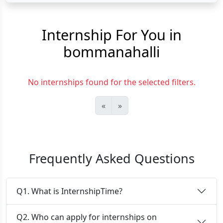
Internship For You in
bommanahalli
No internships found for the selected filters.
«
»
Frequently Asked Questions
Q1. What is InternshipTime?
Q2. Who can apply for internships on