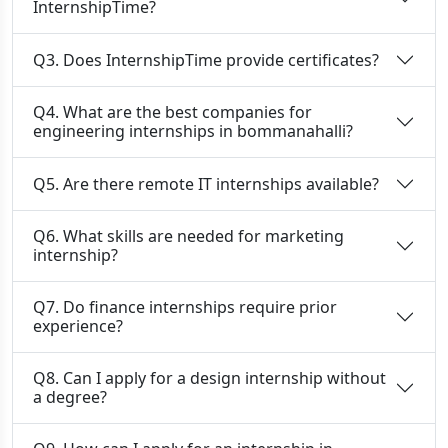
InternshipTime?
Q3. Does InternshipTime provide certificates?
Q4. What are the best companies for
engineering internships in bommanahalli?
Q5. Are there remote IT internships available?
Q6. What skills are needed for marketing
internship?
Q7. Do finance internships require prior
experience?
Q8. Can I apply for a design internship without
a degree?