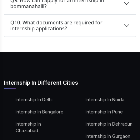
Q9. How can I apply for an internship in
bommanahalli?
Q10. What documents are required for
internship applications?
Internship In Different Cities
Internship In Delhi
Internship In Noida
Internship In Bangalore
Internship In Pune
Internship In
Internship In Dehradun
Ghaziabad
Internship In Gurgaon