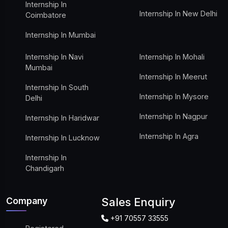
Internship In
Internship In New Delhi
Coimbatore
Internship In Mumbai
Internship In Navi
Internship In Mohali
Mumbai
Internship In Meerut
Internship In South
Internship In Mysore
Delhi
Internship In Nagpur
Internship In Haridwar
Internship In Agra
Internship In Lucknow
Internship In
Chandigarh
Company
Sales Enquiry
+91 70557 33555