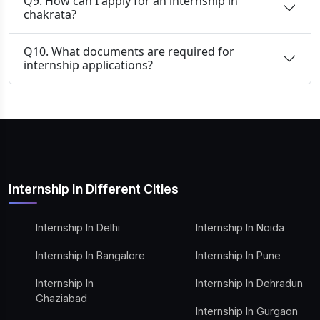
Q9. How can I apply for an internship in
chakrata?
Q10. What documents are required for
internship applications?
Internship In Different Cities
Internship In Delhi
Internship In Noida
Internship In Bangalore
Internship In Pune
Internship In
Internship In Dehradun
Ghaziabad
Internship In Gurgaon