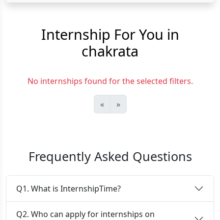
Internship For You in
chakrata
No internships found for the selected filters.
«
»
Frequently Asked Questions
Q1. What is InternshipTime?
Q2. Who can apply for internships on