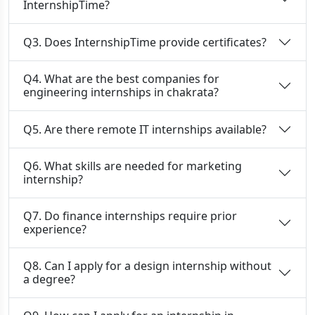
InternshipTime?
Q3. Does InternshipTime provide certificates?
Q4. What are the best companies for
engineering internships in chakrata?
Q5. Are there remote IT internships available?
Q6. What skills are needed for marketing
internship?
Q7. Do finance internships require prior
experience?
Q8. Can I apply for a design internship without
a degree?