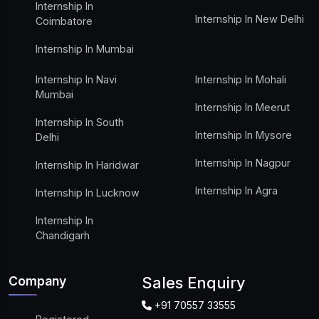
Internship In
Internship In New Delhi
Coimbatore
Internship In Mumbai
Internship In Navi
Internship In Mohali
Mumbai
Internship In Meerut
Internship In South
Internship In Mysore
Delhi
Internship In Nagpur
Internship In Haridwar
Internship In Agra
Internship In Lucknow
Internship In
Chandigarh
Company
Sales Enquiry
+91 70557 33555