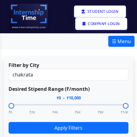
STUDENT LOGIN
COMPANY LOGIN
☰ Menu
Filter by City
Desired Stipend Range (₹/month)
₹
0
– ₹
10,000
₹0
₹2K
₹4K
₹6K
₹8K
₹10K
Apply Filters