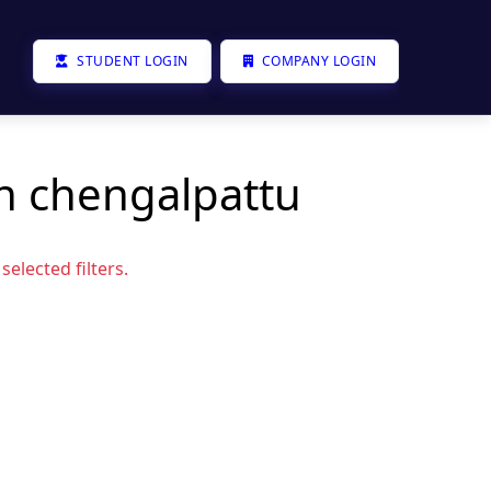
STUDENT LOGIN
COMPANY LOGIN
in chengalpattu
elected filters.