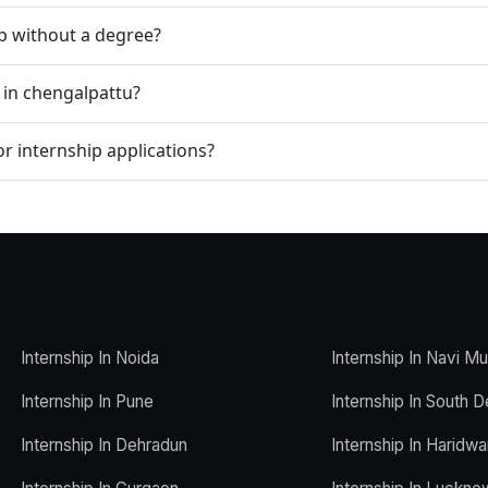
ip without a degree?
 in chengalpattu?
r internship applications?
Internship In Noida
Internship In Navi M
Internship In Pune
Internship In South D
Internship In Dehradun
Internship In Haridwa