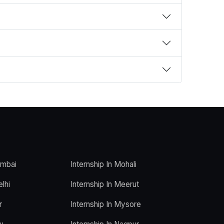
umbai
Internship In Mohali
elhi
Internship In Meerut
r
Internship In Mysore