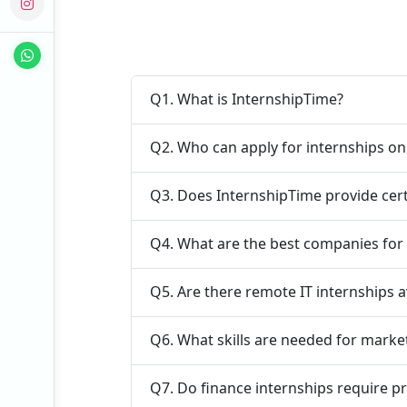
Q1. What is InternshipTime?
Q2. Who can apply for internships o
Q3. Does InternshipTime provide cert
Q4. What are the best companies for 
Q5. Are there remote IT internships a
Q6. What skills are needed for marke
Q7. Do finance internships require p