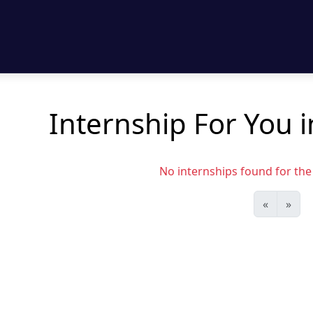
Internship For You 
No internships found for the s
«
»