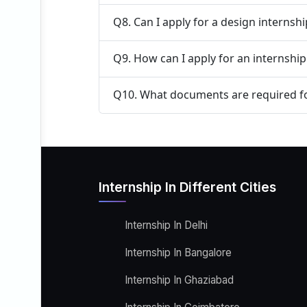
Q8. Can I apply for a design internsh
Q9. How can I apply for an internship
Q10. What documents are required fo
Internship In Different Cities
Internship In Delhi
Internship In Bangalore
Internship In Ghaziabad