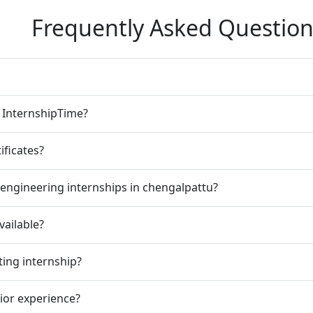
Frequently Asked Question
n InternshipTime?
ificates?
engineering internships in chengalpattu?
vailable?
ting internship?
rior experience?