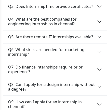
Q3. Does InternshipTime provide certificates?
Q4. What are the best companies for
engineering internships in chennai?
Q5. Are there remote IT internships available?
Q6. What skills are needed for marketing
internship?
Q7. Do finance internships require prior
experience?
Q8. Can I apply for a design internship without
a degree?
Q9. How can I apply for an internship in
chennai?