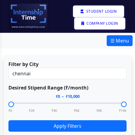
STUDENT LOGIN
COMPANY LOGIN
☰ Menu
Filter by City
Desired Stipend Range (₹/month)
₹
0
– ₹
10,000
₹0
₹2K
₹4K
₹6K
₹8K
₹10K
Apply Filters