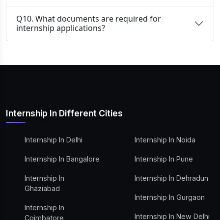
Q10. What documents are required for
internship applications?
Internship In Different Cities
Internship In Delhi
Internship In Noida
Internship In Bangalore
Internship In Pune
Internship In
Internship In Dehradun
Ghaziabad
Internship In Gurgaon
Internship In
Internship In New Delhi
Coimbatore