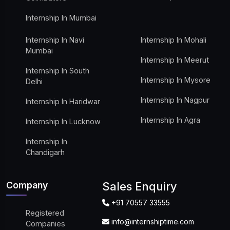
Internship In Mumbai
Internship In Navi
Internship In Mohali
Mumbai
Internship In Meerut
Internship In South
Internship In Mysore
Delhi
Internship In Nagpur
Internship In Haridwar
Internship In Agra
Internship In Lucknow
Internship In
Chandigarh
Company
Sales Enquiry
+91 70557 33555
Registered
info@internshiptime.com
Companies