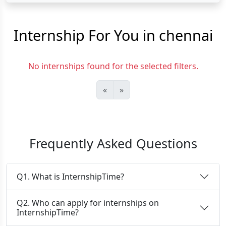
Internship For You in chennai
No internships found for the selected filters.
«
»
Frequently Asked Questions
Q1. What is InternshipTime?
Q2. Who can apply for internships on
InternshipTime?