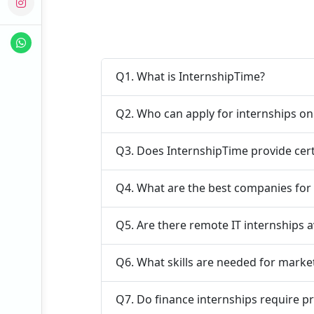
Q1. What is InternshipTime?
Q2. Who can apply for internships o
Q3. Does InternshipTime provide cert
Q4. What are the best companies for 
Q5. Are there remote IT internships a
Q6. What skills are needed for marke
Q7. Do finance internships require p