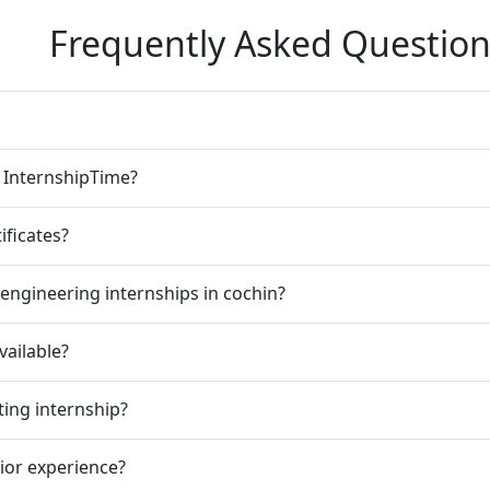
Frequently Asked Question
n InternshipTime?
ificates?
engineering internships in cochin?
vailable?
ting internship?
rior experience?