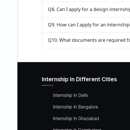
Q8. Can I apply for a design internsh
Q9. How can I apply for an internship
Q10. What documents are required fo
Internship In Different Cities
Internship In Delhi
Internship In Bangalore
Internship In Ghaziabad