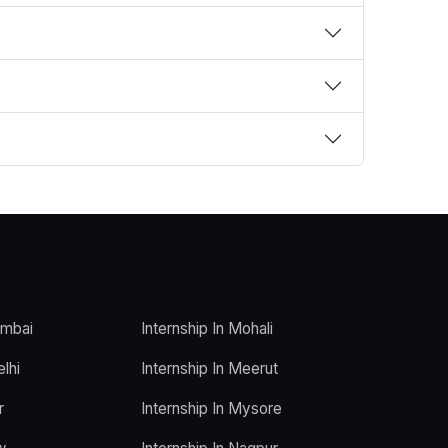
umbai
Internship In Mohali
elhi
Internship In Meerut
r
Internship In Mysore