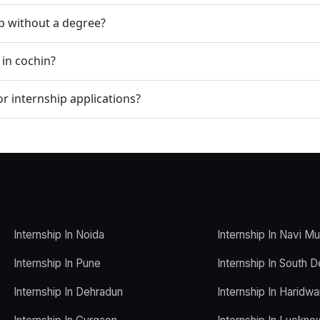
ip without a degree?
 in cochin?
r internship applications?
Internship In Noida
Internship In Navi M
Internship In Pune
Internship In South D
Internship In Dehradun
Internship In Haridwa