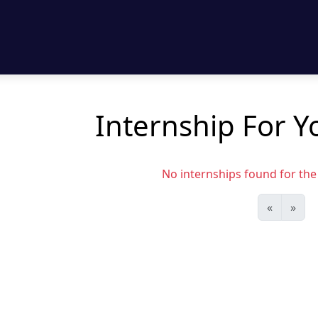
Internship For Y
No internships found for the s
«
»