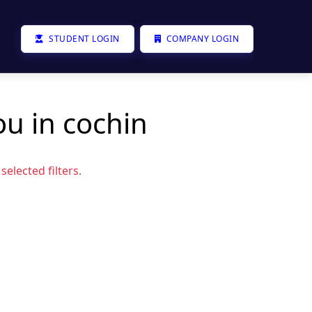
STUDENT LOGIN
COMPANY LOGIN
ou in cochin
elected filters.