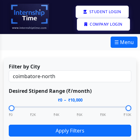
STUDENT LOGIN
COMPANY LOGIN
☰ Menu
Filter by City
Desired Stipend Range (₹/month)
₹
0
– ₹
10,000
₹0
₹2K
₹4K
₹6K
₹8K
₹10K
Apply Filters