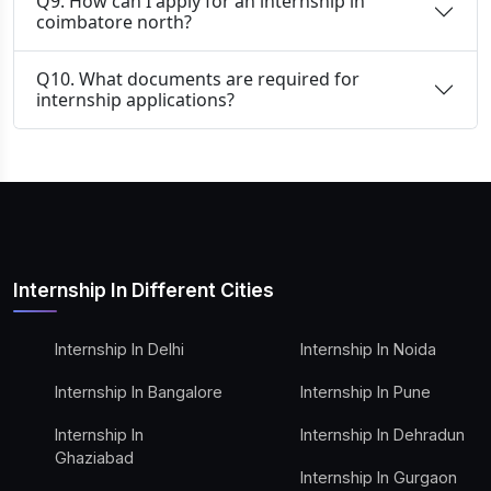
Q9. How can I apply for an internship in
coimbatore north?
Q10. What documents are required for
internship applications?
Internship In Different Cities
Internship In Delhi
Internship In Noida
Internship In Bangalore
Internship In Pune
Internship In
Internship In Dehradun
Ghaziabad
Internship In Gurgaon