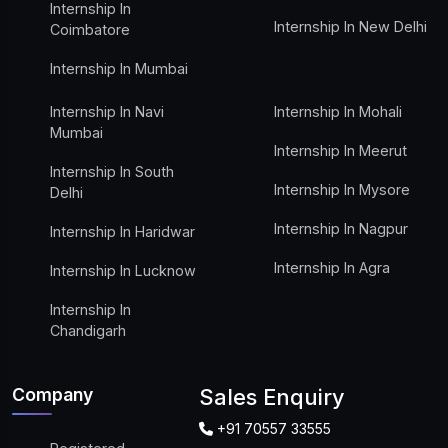
Internship In
Internship In New Delhi
Coimbatore
Internship In Mumbai
Internship In Navi
Internship In Mohali
Mumbai
Internship In Meerut
Internship In South
Internship In Mysore
Delhi
Internship In Nagpur
Internship In Haridwar
Internship In Agra
Internship In Lucknow
Internship In
Chandigarh
Company
Sales Enquiry
+91 70557 33555