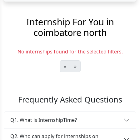
Internship For You in
coimbatore north
No internships found for the selected filters.
«
»
Frequently Asked Questions
Q1. What is InternshipTime?
Q2. Who can apply for internships on