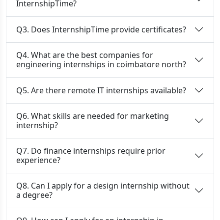
InternshipTime?
Q3. Does InternshipTime provide certificates?
Q4. What are the best companies for
engineering internships in coimbatore north?
Q5. Are there remote IT internships available?
Q6. What skills are needed for marketing
internship?
Q7. Do finance internships require prior
experience?
Q8. Can I apply for a design internship without
a degree?