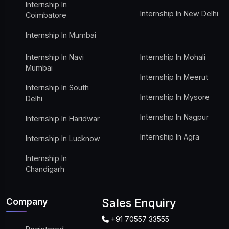
Internship In
Internship In New Delhi
Coimbatore
Internship In Mumbai
Internship In Navi
Internship In Mohali
Mumbai
Internship In Meerut
Internship In South
Internship In Mysore
Delhi
Internship In Nagpur
Internship In Haridwar
Internship In Agra
Internship In Lucknow
Internship In
Chandigarh
Company
Sales Enquiry
+91 70557 33555