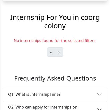
Internship For You in coorg
colony
No internships found for the selected filters.
«
»
Frequently Asked Questions
Q1. What is InternshipTime?
Q2. Who can apply for internships on