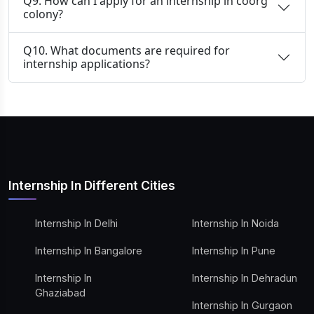
Q9. How can I apply for an internship in coorg
colony?
Q10. What documents are required for
internship applications?
Internship In Different Cities
Internship In Delhi
Internship In Noida
Internship In Bangalore
Internship In Pune
Internship In
Internship In Dehradun
Ghaziabad
Internship In Gurgaon