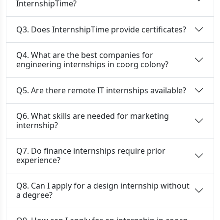
InternshipTime?
Q3. Does InternshipTime provide certificates?
Q4. What are the best companies for
engineering internships in coorg colony?
Q5. Are there remote IT internships available?
Q6. What skills are needed for marketing
internship?
Q7. Do finance internships require prior
experience?
Q8. Can I apply for a design internship without
a degree?