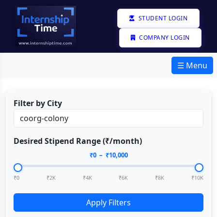
STUDENT LOGIN
COMPANY LOGIN
☰ Menu
Filter by City
Desired Stipend Range (₹/month)
₹
0
– ₹
10,000
₹0
₹2K
₹4K
₹6K
₹8K
₹10K
Apply Filters