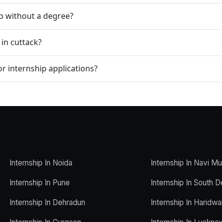
ip without a degree?
 in cuttack?
r internship applications?
Internship In Noida
Internship In Navi M
Internship In Pune
Internship In South D
Internship In Dehradun
Internship In Haridwa