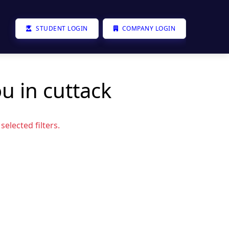
STUDENT LOGIN
COMPANY LOGIN
u in cuttack
elected filters.