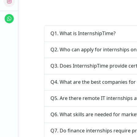
Q1. What is InternshipTime?
Q2. Who can apply for internships o
Q3. Does InternshipTime provide cert
Q4. What are the best companies for 
Q5. Are there remote IT internships a
Q6. What skills are needed for marke
Q7. Do finance internships require p