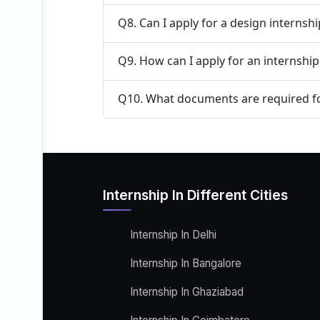
Q8. Can I apply for a design internsh
Q9. How can I apply for an internship
Q10. What documents are required fo
Internship In Different Cities
Internship In Delhi
Internship In Bangalore
Internship In Ghaziabad