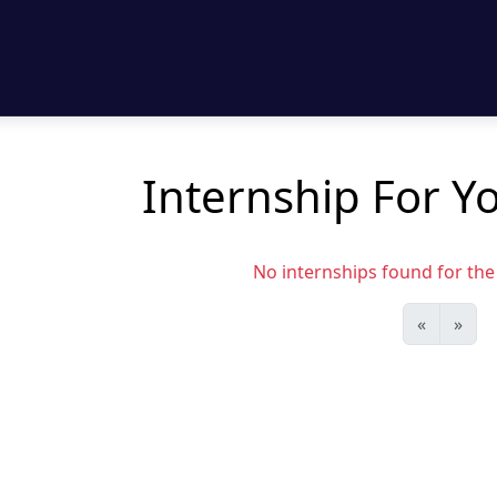
Internship For Yo
No internships found for the s
«
»