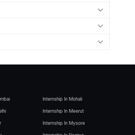
umbai
Internship In Mohali
elhi
Internship In Meerut
r
Internship In Mysore