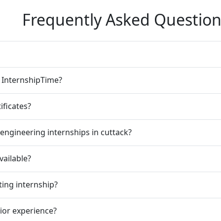
Frequently Asked Question
n InternshipTime?
ificates?
engineering internships in cuttack?
vailable?
ting internship?
rior experience?