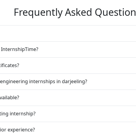
Frequently Asked Question
n InternshipTime?
ificates?
engineering internships in darjeeling?
vailable?
ting internship?
rior experience?