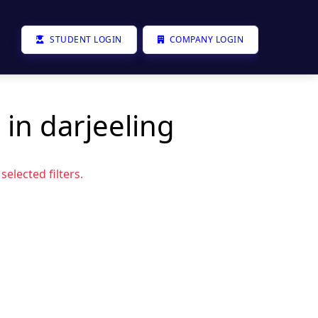
STUDENT LOGIN
COMPANY LOGIN
 in darjeeling
elected filters.