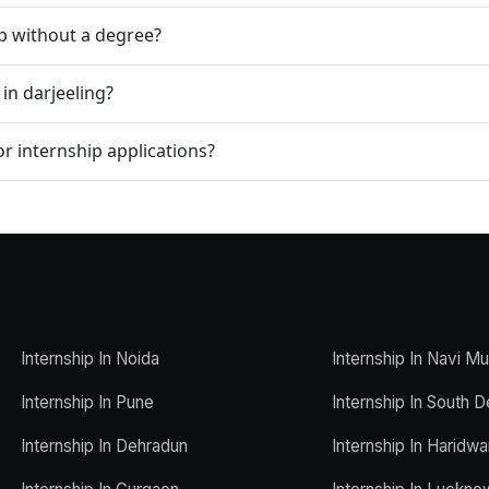
ip without a degree?
in darjeeling?
r internship applications?
Internship In Noida
Internship In Navi M
Internship In Pune
Internship In South D
Internship In Dehradun
Internship In Haridwa