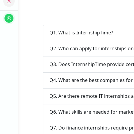
Q1. What is InternshipTime?
Q2. Who can apply for internships o
Q3. Does InternshipTime provide cert
Q4. What are the best companies for 
Q5. Are there remote IT internships a
Q6. What skills are needed for marke
Q7. Do finance internships require p