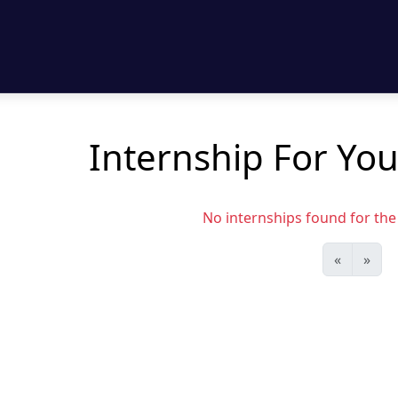
Internship For You
No internships found for the s
«
»