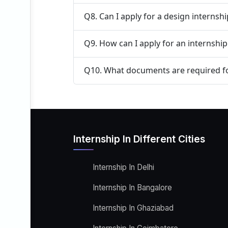
Q8. Can I apply for a design internsh
Q9. How can I apply for an internship 
Q10. What documents are required fo
Internship In Different Cities
Internship In Delhi
Internship In Bangalore
Internship In Ghaziabad