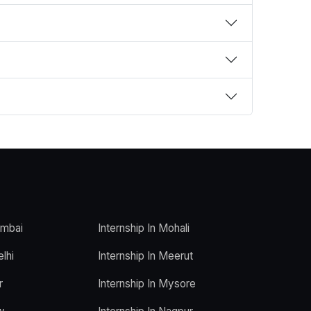
umbai
Internship In Mohali
elhi
Internship In Meerut
r
Internship In Mysore