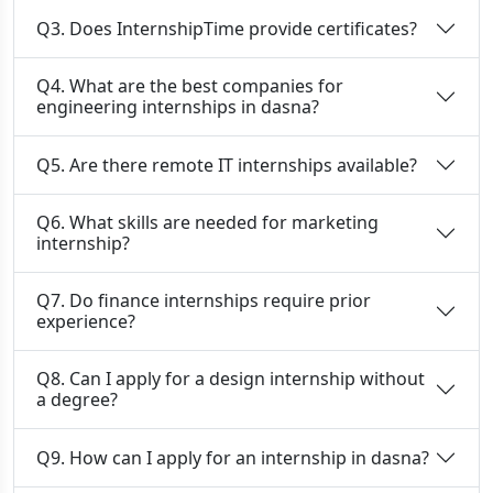
Q3. Does InternshipTime provide certificates?
Q4. What are the best companies for
engineering internships in dasna?
Q5. Are there remote IT internships available?
Q6. What skills are needed for marketing
internship?
Q7. Do finance internships require prior
experience?
Q8. Can I apply for a design internship without
a degree?
Q9. How can I apply for an internship in dasna?