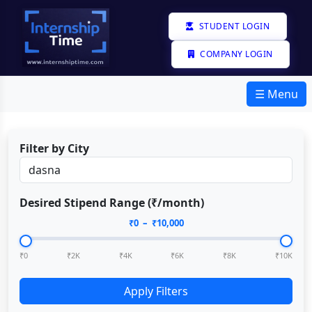
STUDENT LOGIN
COMPANY LOGIN
☰ Menu
Filter by City
Desired Stipend Range (₹/month)
₹
0
– ₹
10,000
₹0
₹2K
₹4K
₹6K
₹8K
₹10K
Apply Filters