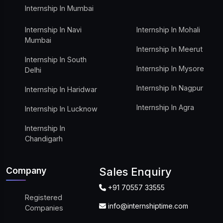
Internship In Mumbai
Internship In Navi
Internship In Mohali
Mumbai
Internship In Meerut
Internship In South
Internship In Mysore
Delhi
Internship In Nagpur
Internship In Haridwar
Internship In Agra
Internship In Lucknow
Internship In
Chandigarh
Company
Sales Enquiry
+91 70557 33555
Registered
info@internshiptime.com
Companies