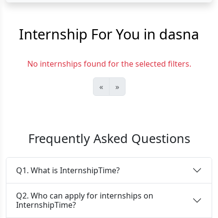
Internship For You in dasna
No internships found for the selected filters.
«
»
Frequently Asked Questions
Q1. What is InternshipTime?
Q2. Who can apply for internships on
InternshipTime?