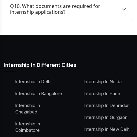
Q10. What documents are required for
internship applications?
Internship In Different Cities
Internship In Delhi
Internship In Noida
Internship In Bangalore
Internship In Pune
Internship In
Internship In Dehradun
Ghaziabad
Internship In Gurgaon
Internship In
Internship In New Delhi
Coimbatore