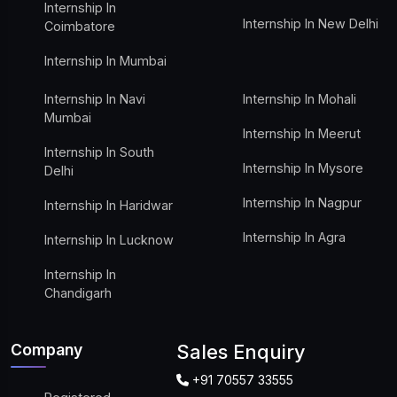
Internship In
Internship In New Delhi
Coimbatore
Internship In Mumbai
Internship In Navi
Internship In Mohali
Mumbai
Internship In Meerut
Internship In South
Internship In Mysore
Delhi
Internship In Nagpur
Internship In Haridwar
Internship In Agra
Internship In Lucknow
Internship In
Chandigarh
Company
Sales Enquiry
+91 70557 33555