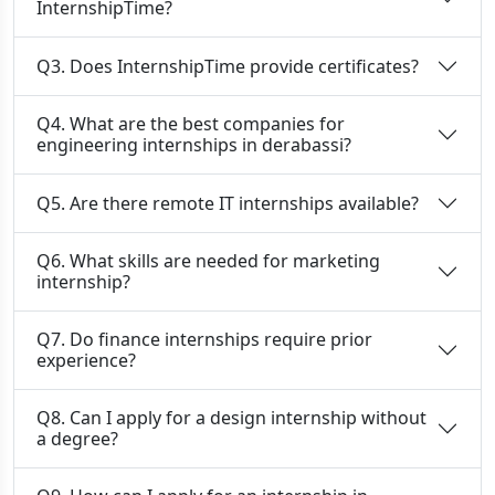
InternshipTime?
Q3. Does InternshipTime provide certificates?
Q4. What are the best companies for
engineering internships in derabassi?
Q5. Are there remote IT internships available?
Q6. What skills are needed for marketing
internship?
Q7. Do finance internships require prior
experience?
Q8. Can I apply for a design internship without
a degree?