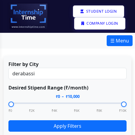
STUDENT LOGIN
COMPANY LOGIN
☰ Menu
Filter by City
Desired Stipend Range (₹/month)
₹
0
– ₹
10,000
₹0
₹2K
₹4K
₹6K
₹8K
₹10K
Apply Filters