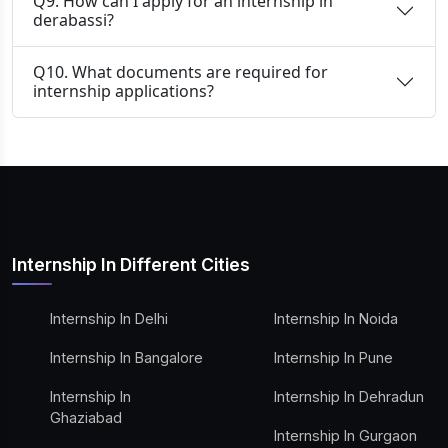
Q9. How can I apply for an internship in
derabassi?
Q10. What documents are required for
internship applications?
Internship In Different Cities
Internship In Delhi
Internship In Noida
Internship In Bangalore
Internship In Pune
Internship In
Internship In Dehradun
Ghaziabad
Internship In Gurgaon