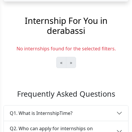
Internship For You in
derabassi
No internships found for the selected filters.
«
»
Frequently Asked Questions
Q1. What is InternshipTime?
Q2. Who can apply for internships on