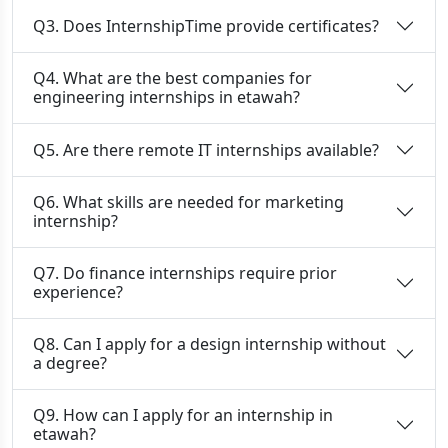
Q3. Does InternshipTime provide certificates?
Q4. What are the best companies for
engineering internships in etawah?
Q5. Are there remote IT internships available?
Q6. What skills are needed for marketing
internship?
Q7. Do finance internships require prior
experience?
Q8. Can I apply for a design internship without
a degree?
Q9. How can I apply for an internship in
etawah?