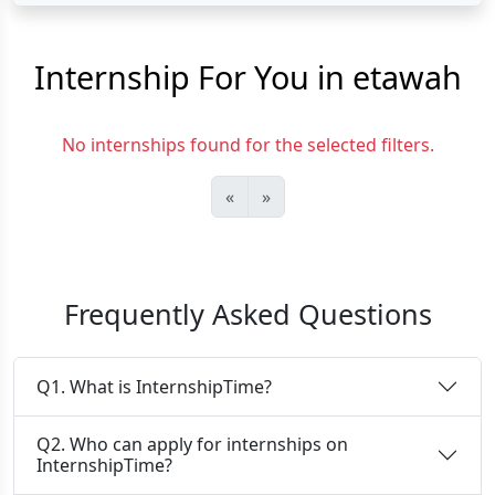
Internship For You in etawah
No internships found for the selected filters.
«
»
Frequently Asked Questions
Q1. What is InternshipTime?
Q2. Who can apply for internships on
InternshipTime?