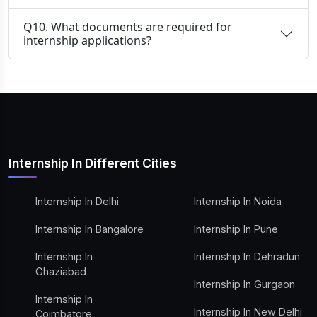
Q10. What documents are required for
internship applications?
Internship In Different Cities
Internship In Delhi
Internship In Noida
Internship In Bangalore
Internship In Pune
Internship In
Internship In Dehradun
Ghaziabad
Internship In Gurgaon
Internship In
Internship In New Delhi
Coimbatore