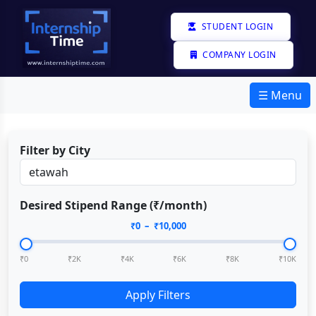
STUDENT LOGIN
COMPANY LOGIN
☰ Menu
Filter by City
Desired Stipend Range (₹/month)
₹
0
– ₹
10,000
₹0
₹2K
₹4K
₹6K
₹8K
₹10K
Apply Filters