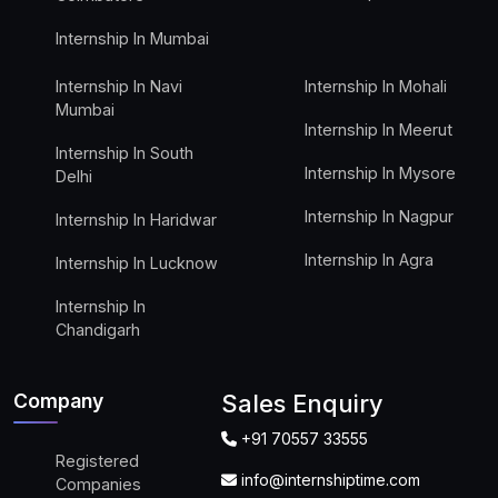
Internship In Mumbai
Internship In Navi
Internship In Mohali
Mumbai
Internship In Meerut
Internship In South
Internship In Mysore
Delhi
Internship In Nagpur
Internship In Haridwar
Internship In Agra
Internship In Lucknow
Internship In
Chandigarh
Company
Sales Enquiry
+91 70557 33555
Registered
info@internshiptime.com
Companies