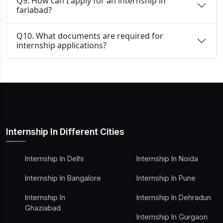
Q9. How can I apply for an internship in
fariabad?
Q10. What documents are required for
internship applications?
Internship In Different Cities
Internship In Delhi
Internship In Noida
Internship In Bangalore
Internship In Pune
Internship In
Internship In Dehradun
Ghaziabad
Internship In Gurgaon