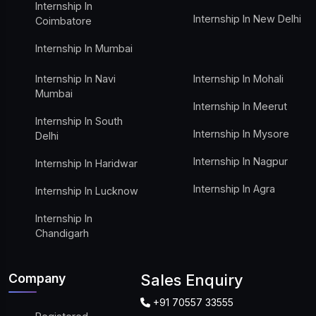
Internship In
Internship In New Delhi
Coimbatore
Internship In Mumbai
Internship In Navi
Internship In Mohali
Mumbai
Internship In Meerut
Internship In South
Internship In Mysore
Delhi
Internship In Nagpur
Internship In Haridwar
Internship In Agra
Internship In Lucknow
Internship In
Chandigarh
Company
Sales Enquiry
+91 70557 33555