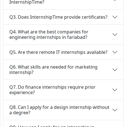
InternshipTime?
Q3. Does InternshipTime provide certificates?
Q4. What are the best companies for
engineering internships in fariabad?
Q5. Are there remote IT internships available?
Q6. What skills are needed for marketing
internship?
Q7. Do finance internships require prior
experience?
Q8. Can I apply for a design internship without
a degree?