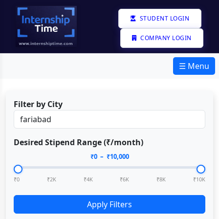
STUDENT LOGIN
COMPANY LOGIN
☰ Menu
Filter by City
Desired Stipend Range (₹/month)
₹
0
– ₹
10,000
₹0
₹2K
₹4K
₹6K
₹8K
₹10K
Apply Filters