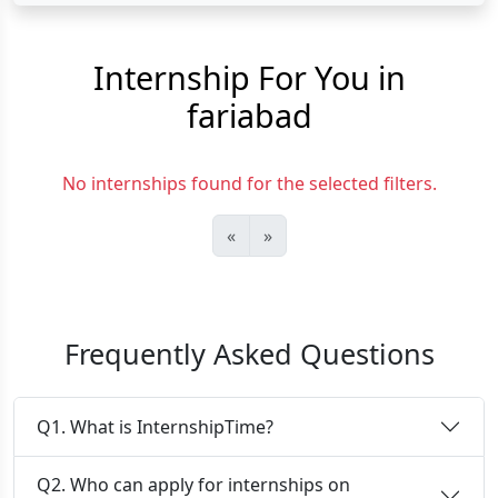
Internship For You in
fariabad
No internships found for the selected filters.
«
»
Frequently Asked Questions
Q1. What is InternshipTime?
Q2. Who can apply for internships on