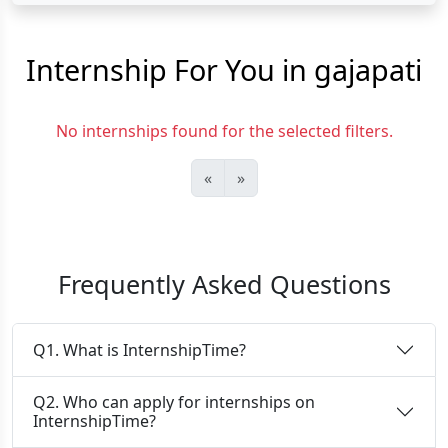
Internship For You in gajapati
No internships found for the selected filters.
«
»
Frequently Asked Questions
Q1. What is InternshipTime?
Q2. Who can apply for internships on
InternshipTime?