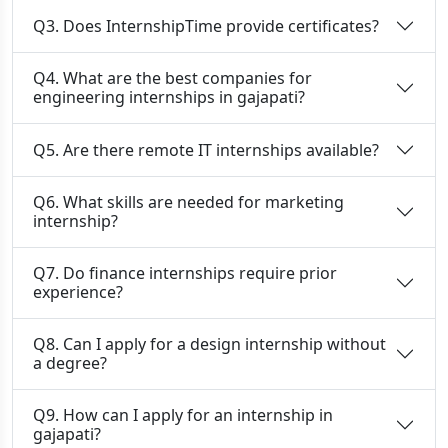
Q3. Does InternshipTime provide certificates?
Q4. What are the best companies for
engineering internships in gajapati?
Q5. Are there remote IT internships available?
Q6. What skills are needed for marketing
internship?
Q7. Do finance internships require prior
experience?
Q8. Can I apply for a design internship without
a degree?
Q9. How can I apply for an internship in
gajapati?