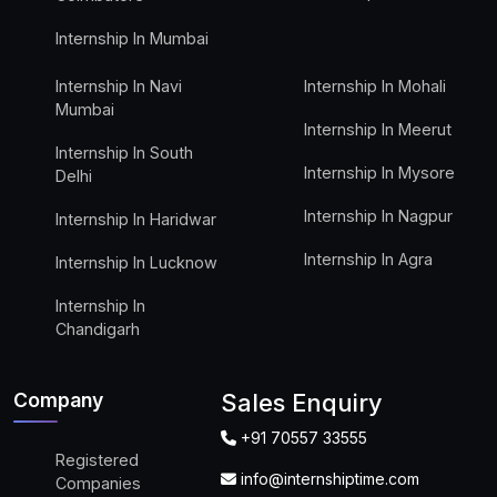
Internship In Mumbai
Internship In Navi
Internship In Mohali
Mumbai
Internship In Meerut
Internship In South
Internship In Mysore
Delhi
Internship In Nagpur
Internship In Haridwar
Internship In Agra
Internship In Lucknow
Internship In
Chandigarh
Company
Sales Enquiry
+91 70557 33555
Registered
info@internshiptime.com
Companies