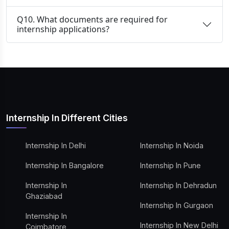
Q10. What documents are required for
internship applications?
Internship In Different Cities
Internship In Delhi
Internship In Noida
Internship In Bangalore
Internship In Pune
Internship In
Internship In Dehradun
Ghaziabad
Internship In Gurgaon
Internship In
Internship In New Delhi
Coimbatore