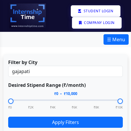
STUDENT LOGIN
COMPANY LOGIN
☰ Menu
Filter by City
Desired Stipend Range (₹/month)
₹
0
– ₹
10,000
₹0
₹2K
₹4K
₹6K
₹8K
₹10K
Apply Filters