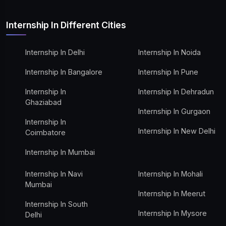
Internship In Different Cities
Internship In Delhi
Internship In Noida
Internship In Bangalore
Internship In Pune
Internship In
Internship In Dehradun
Ghaziabad
Internship In Gurgaon
Internship In
Internship In New Delhi
Coimbatore
Internship In Mumbai
Internship In Navi
Internship In Mohali
Mumbai
Internship In Meerut
Internship In South
Internship In Mysore
Delhi