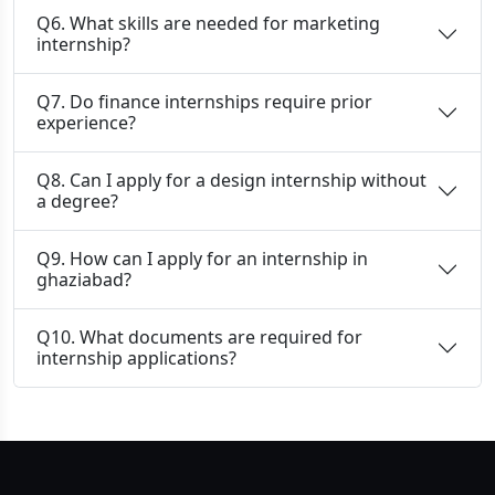
Q6. What skills are needed for marketing
internship?
Q7. Do finance internships require prior
experience?
Q8. Can I apply for a design internship without
a degree?
Q9. How can I apply for an internship in
ghaziabad?
Q10. What documents are required for
internship applications?