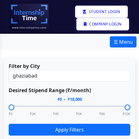
STUDENT LOGIN
COMPANY LOGIN
☰ Menu
Filter by City
Desired Stipend Range (₹/month)
₹
0
– ₹
10,000
₹0
₹2K
₹4K
₹6K
₹8K
₹10K
Apply Filters