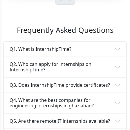
Frequently Asked Questions
Q1. What is InternshipTime?
Q2. Who can apply for internships on
InternshipTime?
Q3. Does InternshipTime provide certificates?
Q4. What are the best companies for
engineering internships in ghaziabad?
Q5. Are there remote IT internships available?