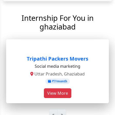
Internship For You in
ghaziabad
Tripathi Packers Movers
Social media marketing
Uttar Pradesh, Ghaziabad
₹7/month
View More
«
»