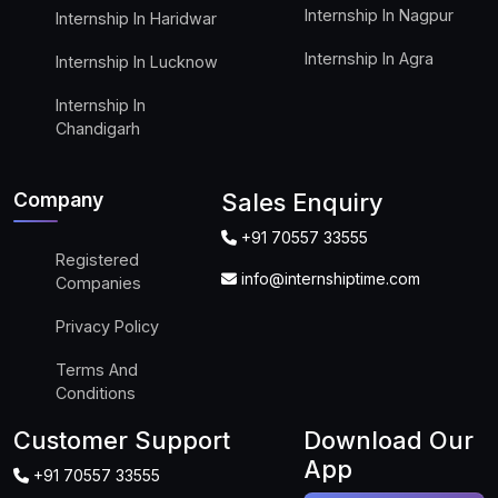
Internship In Nagpur
Internship In Haridwar
Internship In Agra
Internship In Lucknow
Internship In
Chandigarh
Company
Sales Enquiry
+91 70557 33555
Registered
info@internshiptime.com
Companies
Privacy Policy
Terms And
Conditions
Customer Support
Download Our
App
+91 70557 33555