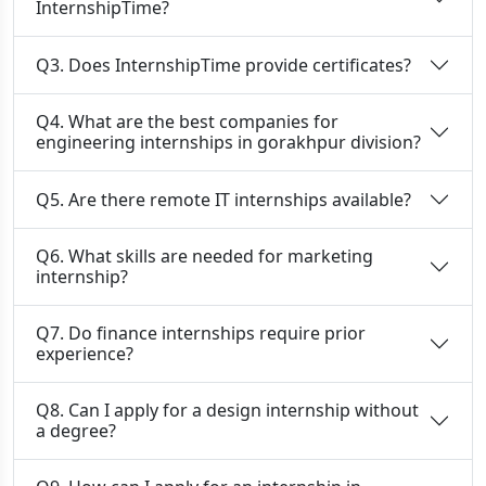
InternshipTime?
Q3. Does InternshipTime provide certificates?
Q4. What are the best companies for
engineering internships in gorakhpur division?
Q5. Are there remote IT internships available?
Q6. What skills are needed for marketing
internship?
Q7. Do finance internships require prior
experience?
Q8. Can I apply for a design internship without
a degree?