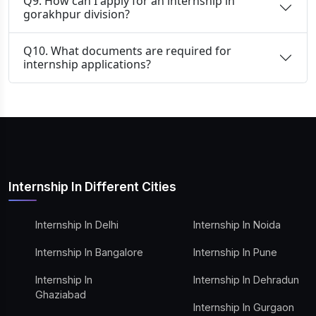
Q9. How can I apply for an internship in
gorakhpur division?
Q10. What documents are required for
internship applications?
Internship In Different Cities
Internship In Delhi
Internship In Noida
Internship In Bangalore
Internship In Pune
Internship In
Internship In Dehradun
Ghaziabad
Internship In Gurgaon