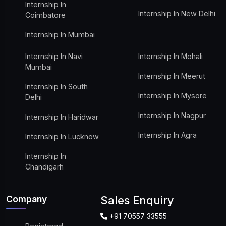
Internship In
Internship In New Delhi
Coimbatore
Internship In Mumbai
Internship In Navi
Internship In Mohali
Mumbai
Internship In Meerut
Internship In South
Internship In Mysore
Delhi
Internship In Nagpur
Internship In Haridwar
Internship In Agra
Internship In Lucknow
Internship In
Chandigarh
Company
Sales Enquiry
+91 70557 33555