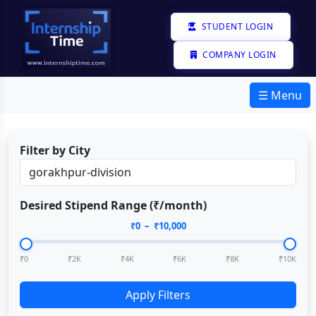
STUDENT LOGIN
COMPANY LOGIN
☰ Menu
Filter by City
Desired Stipend Range (₹/month)
₹
0
– ₹
10,000
₹0
₹2K
₹4K
₹6K
₹8K
₹10K
Apply Filters