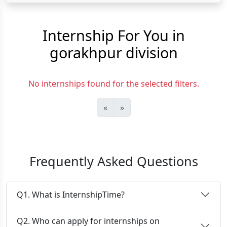
Internship For You in
gorakhpur division
No internships found for the selected filters.
«
»
Frequently Asked Questions
Q1. What is InternshipTime?
Q2. Who can apply for internships on