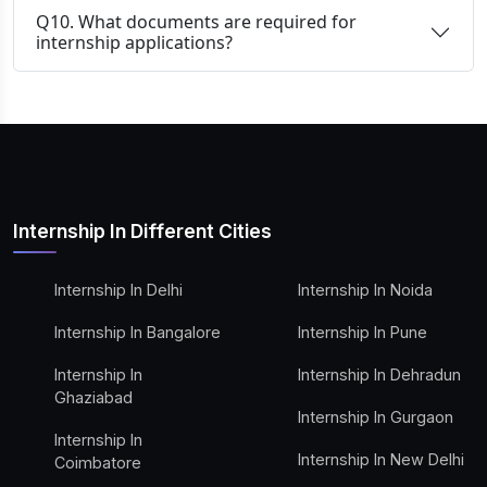
Q10. What documents are required for
internship applications?
Internship In Different Cities
Internship In Delhi
Internship In Noida
Internship In Bangalore
Internship In Pune
Internship In
Internship In Dehradun
Ghaziabad
Internship In Gurgaon
Internship In
Internship In New Delhi
Coimbatore