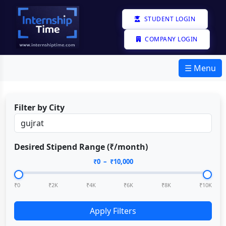
STUDENT LOGIN
COMPANY LOGIN
☰ Menu
Filter by City
Desired Stipend Range (₹/month)
₹
0
– ₹
10,000
₹0
₹2K
₹4K
₹6K
₹8K
₹10K
Apply Filters