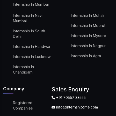
Internship In Mumbai
Internship In Navi
Internship In Mohali
Mumbai
Internship In Meerut
Internship In South
Internship In Mysore
Delhi
Internship In Nagpur
Internship In Haridwar
Internship In Agra
Internship In Lucknow
Internship In
Chandigarh
Company
Sales Enquiry
+91 70557 33555
Registered
info@internshiptime.com
Companies