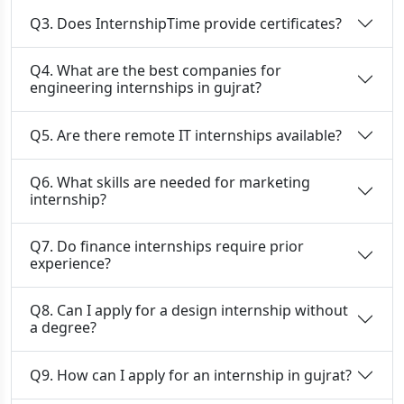
Q3. Does InternshipTime provide certificates?
Q4. What are the best companies for
engineering internships in gujrat?
Q5. Are there remote IT internships available?
Q6. What skills are needed for marketing
internship?
Q7. Do finance internships require prior
experience?
Q8. Can I apply for a design internship without
a degree?
Q9. How can I apply for an internship in gujrat?