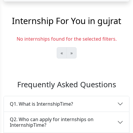
Internship For You in gujrat
No internships found for the selected filters.
«
»
Frequently Asked Questions
Q1. What is InternshipTime?
Q2. Who can apply for internships on
InternshipTime?