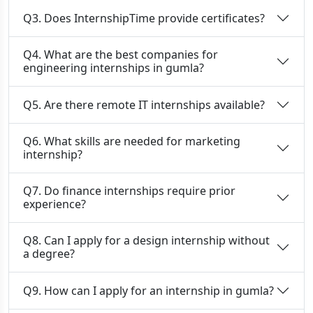
Q3. Does InternshipTime provide certificates?
Q4. What are the best companies for
engineering internships in gumla?
Q5. Are there remote IT internships available?
Q6. What skills are needed for marketing
internship?
Q7. Do finance internships require prior
experience?
Q8. Can I apply for a design internship without
a degree?
Q9. How can I apply for an internship in gumla?