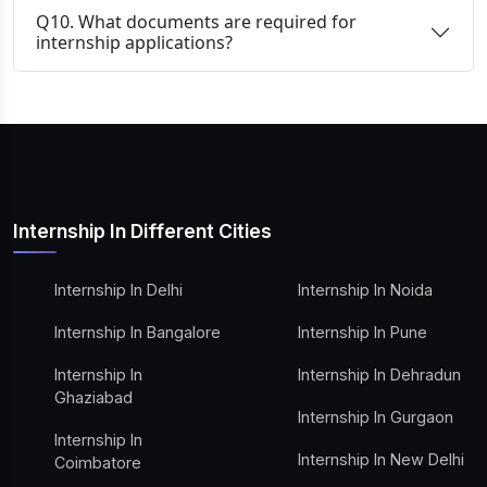
Q10. What documents are required for
internship applications?
Internship In Different Cities
Internship In Delhi
Internship In Noida
Internship In Bangalore
Internship In Pune
Internship In
Internship In Dehradun
Ghaziabad
Internship In Gurgaon
Internship In
Internship In New Delhi
Coimbatore