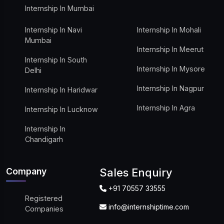
Internship In Mumbai
Internship In Navi
Internship In Mohali
Mumbai
Internship In Meerut
Internship In South
Internship In Mysore
Delhi
Internship In Nagpur
Internship In Haridwar
Internship In Agra
Internship In Lucknow
Internship In
Chandigarh
Company
Sales Enquiry
+91 70557 33555
Registered
info@internshiptime.com
Companies