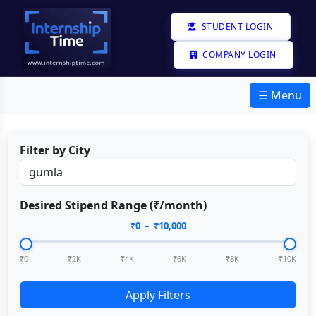
STUDENT LOGIN
COMPANY LOGIN
☰ Menu
Filter by City
Desired Stipend Range (₹/month)
₹
0
– ₹
10,000
₹0
₹2K
₹4K
₹6K
₹8K
₹10K
Apply Filters