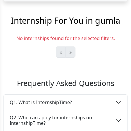
Internship For You in gumla
No internships found for the selected filters.
«
»
Frequently Asked Questions
Q1. What is InternshipTime?
Q2. Who can apply for internships on
InternshipTime?